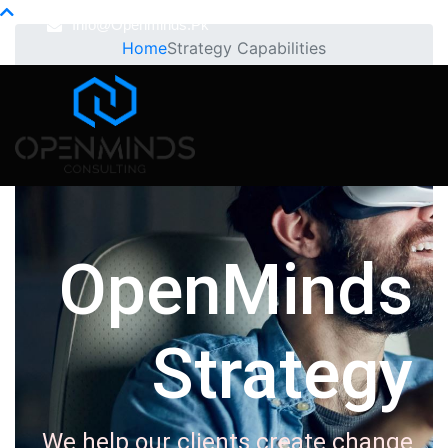
Info@openminds.pk
Home
Strategy Capabilities
OpenMinds
Strategy
We help our clients create change