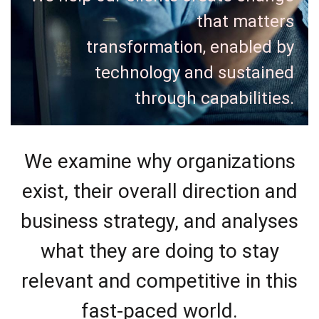
that matters
transformation, enabled by
technology and sustained
through capabilities.
We examine why organizations
exist, their overall direction and
business strategy, and analyses
what they are doing to stay
relevant and competitive in this
fast-paced world.