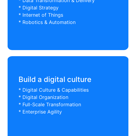
* Data Transformation & Delivery
* Digital Strategy
* Internet of Things
* Robotics & Automation
Build a digital culture
* Digital Culture & Capabilities
* Digital Organization
* Full-Scale Transformation
* Enterprise Agility