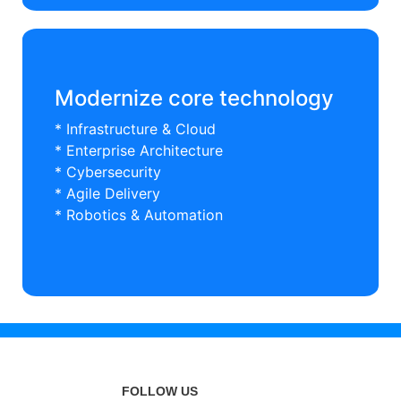
Modernize core technology
* Infrastructure & Cloud
* Enterprise Architecture
* Cybersecurity
* Agile Delivery
* Robotics & Automation
FOLLOW US