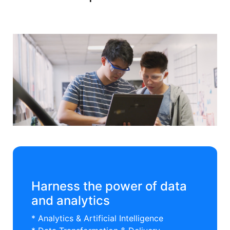
Harness the power of data
and analytics
* Analytics & Artificial Intelligence