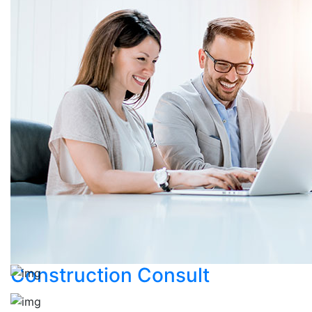
Construction Consult