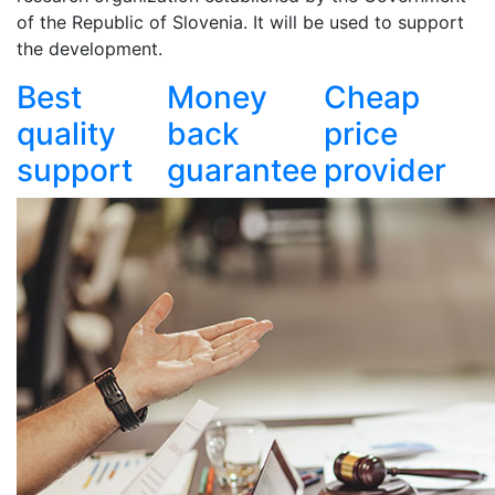
of the Republic of Slovenia. It will be used to support
the development.
Best
Money
Cheap
quality
back
price
support
guarantee
provider