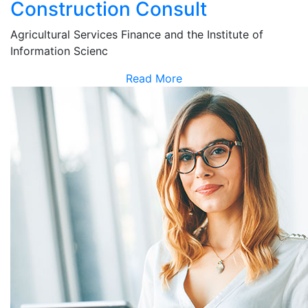
Construction Consult
Agricultural Services Finance and the Institute of
Information Scienc
Read More