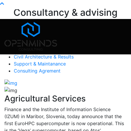
Info@openminds.pk
Consultancy & advising
Home
Services
Consultancy & advising
Education
Construction Consult
Civil Architecture & Results
Support & Maintanance
Consulting Agrement
Agricultural Services
Finance and the Institute of Information Science
(IZUM) in Maribor, Slovenia, today announce that the
first EuroHPC supercomputer is now operational. This
is the ‘Vega’ supercomputer, based on Atos’