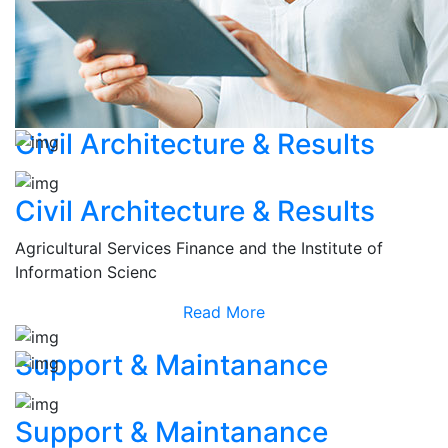
Civil Architecture & Results
Civil Architecture & Results
Agricultural Services Finance and the Institute of
Information Scienc
Read More
Support & Maintanance
Support & Maintanance