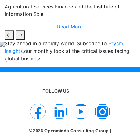
Agricultural Services Finance and the Institute of
Information Scie
Read More
Stay ahead in a rapidly world. Subscribe to
Prysm
Insights,
our monthly look at the critical issues facing
global business.
FOLLOW US
© 2026 Openminds Consulting Group |