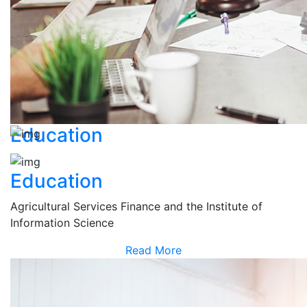
Education
Education
Agricultural Services Finance and the Institute of
Information Science
Read More