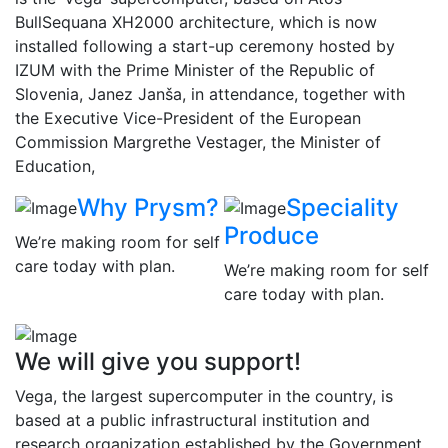
BullSequana XH2000 architecture, which is now
installed following a start-up ceremony hosted by
IZUM with the Prime Minister of the Republic of
Slovenia, Janez Janša, in attendance, together with
the Executive Vice-President of the European
Commission Margrethe Vestager, the Minister of
Education,
Why Prysm?
Speciality
Produce
We’re making room for self
care today with plan.
We’re making room for self
care today with plan.
We will give you support!
Vega, the largest supercomputer in the country, is
based at a public infrastructural institution and
research organization established by the Government