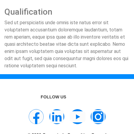
Qualification
Sed ut perspiciatis unde omnis iste natus error sit
voluptatem accusantium doloremque laudantium, totam
rem aperiam, eaque ipsa quae ab illo inventore veritatis et
quasi architecto beatae vitae dicta sunt explicabo. Nemo
enim ipsam voluptatem quia voluptas sit aspernatur aut
odit aut fugit, sed quia consequuntur magni dolores eos qui
ratione voluptatem sequi nesciunt.
FOLLOW US