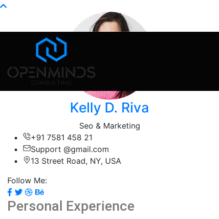
Info@openminds.pk
Kelly D. Riva
Seo & Marketing
+91 7581 458 21
Support @gmail.com
13 Street Road, NY, USA
Follow Me:
Personal Experience