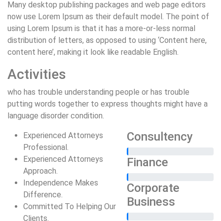
Many desktop publishing packages and web page editors
now use Lorem Ipsum as their default model. The point of
using Lorem Ipsum is that it has a more-or-less normal
distribution of letters, as opposed to using ‘Content here,
content here’, making it look like readable English.
Activities
who has trouble understanding people or has trouble
putting words together to express thoughts might have a
language disorder condition.
Consultency
Experienced Attorneys
Professional.
Experienced Attorneys
Finance
Approach.
Independence Makes
Corporate
Difference.
Business
Committed To Helping Our
Clients.