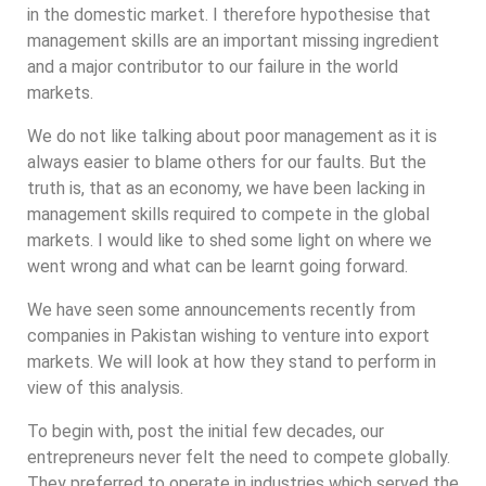
in the domestic market. I therefore hypothesise that
management skills are an important missing ingredient
and a major contributor to our failure in the world
markets.
We do not like talking about poor management as it is
always easier to blame others for our faults. But the
truth is, that as an economy, we have been lacking in
management skills required to compete in the global
markets. I would like to shed some light on where we
went wrong and what can be learnt going forward.
We have seen some announcements recently from
companies in Pakistan wishing to venture into export
markets. We will look at how they stand to perform in
view of this analysis.
To begin with, post the initial few decades, our
entrepreneurs never felt the need to compete globally.
They preferred to operate in industries which served the