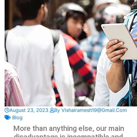
August 23, 2023
By Vishalramesh19@gmail.com
Blog
More than anything else, our main