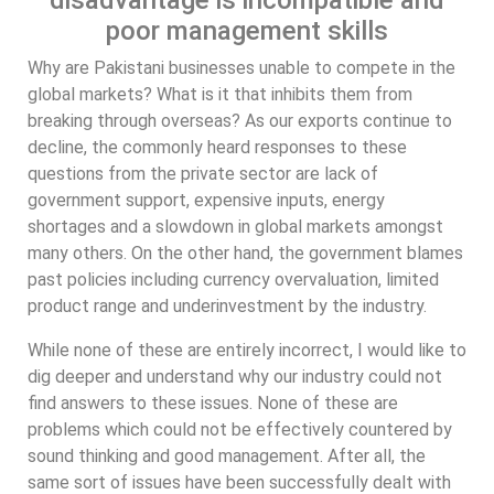
disadvantage is incompatible and
poor management skills
Why are Pakistani businesses unable to compete in the
global markets? What is it that inhibits them from
breaking through overseas? As our exports continue to
decline, the commonly heard responses to these
questions from the private sector are lack of
government support, expensive inputs, energy
shortages and a slowdown in global markets amongst
many others. On the other hand, the government blames
past policies including currency overvaluation, limited
product range and underinvestment by the industry.
While none of these are entirely incorrect, I would like to
dig deeper and understand why our industry could not
find answers to these issues. None of these are
problems which could not be effectively countered by
sound thinking and good management. After all, the
same sort of issues have been successfully dealt with