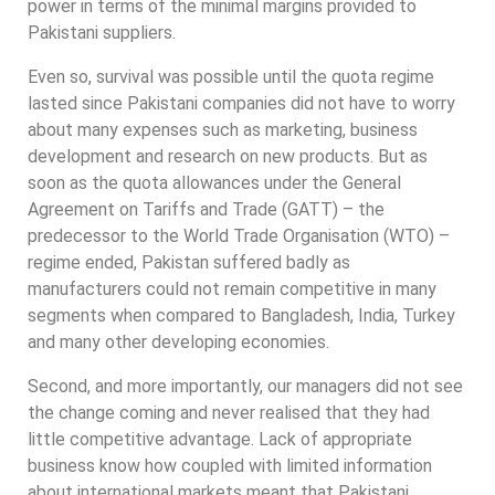
power in terms of the minimal margins provided to
Pakistani suppliers.
Even so, survival was possible until the quota regime
lasted since Pakistani companies did not have to worry
about many expenses such as marketing, business
development and research on new products. But as
soon as the quota allowances under the General
Agreement on Tariffs and Trade (GATT) – the
predecessor to the World Trade Organisation (WTO) –
regime ended, Pakistan suffered badly as
manufacturers could not remain competitive in many
segments when compared to Bangladesh, India, Turkey
and many other developing economies.
Second, and more importantly, our managers did not see
the change coming and never realised that they had
little competitive advantage. Lack of appropriate
business know how coupled with limited information
about international markets meant that Pakistani