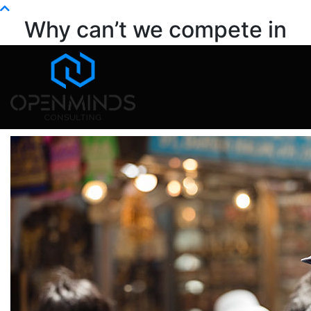
Info@openminds.pk
Why can’t we compete in
global markets?
Home
Blog
Why can’t we compete in global markets?