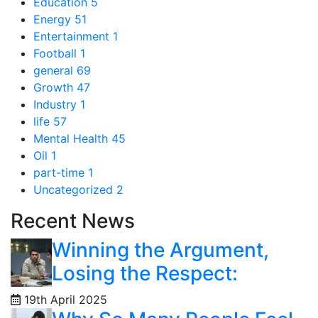
Education
5
Energy
51
Entertainment
1
Football
1
general
69
Growth
47
Industry
1
life
57
Mental Health
45
Oil
1
part-time
1
Uncategorized
2
Recent News
Winning the Argument,
Losing the Respect:
19th April 2025