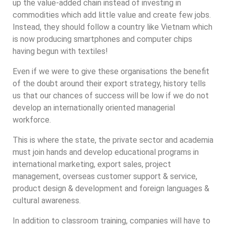
up the value-added chain instead of investing in
commodities which add little value and create few jobs.
Instead, they should follow a country like Vietnam which
is now producing smartphones and computer chips
having begun with textiles!
Even if we were to give these organisations the benefit
of the doubt around their export strategy, history tells
us that our chances of success will be low if we do not
develop an internationally oriented managerial
workforce.
This is where the state, the private sector and academia
must join hands and develop educational programs in
international marketing, export sales, project
management, overseas customer support & service,
product design & development and foreign languages &
cultural awareness.
In addition to classroom training, companies will have to