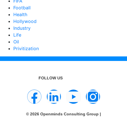
FIFA
Football
Health
Hollywood
Industry
Life
Oil
Privitization
FOLLOW US
© 2026 Openminds Consulting Group |