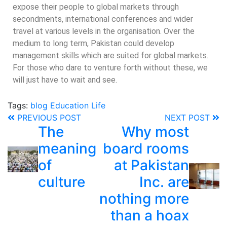
expose their people to global markets through
secondments, international conferences and wider
travel at various levels in the organisation. Over the
medium to long term, Pakistan could develop
management skills which are suited for global markets.
For those who dare to venture forth without these, we
will just have to wait and see.
Tags:
blog
Education
Life
PREVIOUS POST
NEXT POST
The
Why most
meaning
board rooms
of
at Pakistan
culture
Inc. are
nothing more
than a hoax