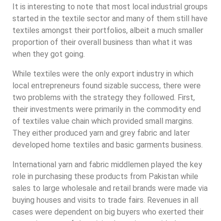
It is interesting to note that most local industrial groups
started in the textile sector and many of them still have
textiles amongst their portfolios, albeit a much smaller
proportion of their overall business than what it was
when they got going.
While textiles were the only export industry in which
local entrepreneurs found sizable success, there were
two problems with the strategy they followed. First,
their investments were primarily in the commodity end
of textiles value chain which provided small margins.
They either produced yarn and grey fabric and later
developed home textiles and basic garments business.
International yarn and fabric middlemen played the key
role in purchasing these products from Pakistan while
sales to large wholesale and retail brands were made via
buying houses and visits to trade fairs. Revenues in all
cases were dependent on big buyers who exerted their