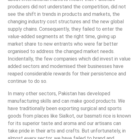
producers did not understand the competition, did not
see the shift in trends in products and markets, the
changing industry cost structures and the new global
supply chains. Consequently, they failed to enter the
value-added segments at the right time, giving up
market share to new entrants who were far better
organised to address the changed market needs.
Incidentally, the few companies which did invest in value
added sectors and modernised their businesses have
reaped considerable rewards for their persistence and
continue to do so.
In many other sectors, Pakistan has developed
manufacturing skills and can make good products. We
have traditionally been exporting surgical and sports
goods from places like Sialkot, our basmati rice is known
for its superior taste and aroma and our artisans can
take pride in their arts and crafts. But unfortunately, in
almost every sector, we have failed to brand and