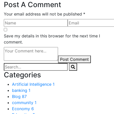
Post A Comment
Your email address will not be published *
Save my details in this browser for the next time I
comment.
Post Comment
Categories
Artificial Intelligence
1
banking
1
Blog
87
community
1
Economy
6