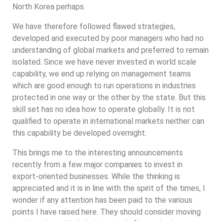
North Korea perhaps.
We have therefore followed flawed strategies,
developed and executed by poor managers who had no
understanding of global markets and preferred to remain
isolated. Since we have never invested in world scale
capability, we end up relying on management teams
which are good enough to run operations in industries
protected in one way or the other by the state. But this
skill set has no idea how to operate globally. It is not
qualified to operate in international markets neither can
this capability be developed overnight.
This brings me to the interesting announcements
recently from a few major companies to invest in
export-oriented businesses. While the thinking is
appreciated and it is in line with the spirit of the times, I
wonder if any attention has been paid to the various
points I have raised here. They should consider moving