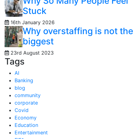
Why So Many People Feel
Stuck
16th January 2026
Why overstaffing is not the
biggest
23rd August 2023
Tags
AI
Banking
blog
community
corporate
Covid
Economy
Education
Entertainment