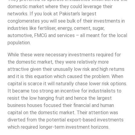
domestic market where they could leverage their
networks. If you look at Pakistan’s largest
conglomerates you will see bulk of their investments in
industries like fertiliser, energy, cement, sugar,
automotive, FMCG and services – all meant for the local
population.
While these were necessary investments required for
the domestic market, they were relatively more
attractive given their unusually low risk and high returns
and it is this equation which caused the problem. When
capital is scarce it will naturally chase lower risk options.
It became too strong an incentive for industrialists to
resist the low hanging fruit and hence the largest
business houses focused their financial and human
capital on the domestic market. Their attention was
diverted from the potential export-based investments
which required longer-term investment horizons.