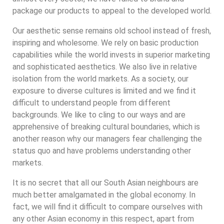
package our products to appeal to the developed world.
Our aesthetic sense remains old school instead of fresh,
inspiring and wholesome. We rely on basic production
capabilities while the world invests in superior marketing
and sophisticated aesthetics. We also live in relative
isolation from the world markets. As a society, our
exposure to diverse cultures is limited and we find it
difficult to understand people from different
backgrounds. We like to cling to our ways and are
apprehensive of breaking cultural boundaries, which is
another reason why our managers fear challenging the
status quo and have problems understanding other
markets.
It is no secret that all our South Asian neighbours are
much better amalgamated in the global economy. In
fact, we will find it difficult to compare ourselves with
any other Asian economy in this respect, apart from