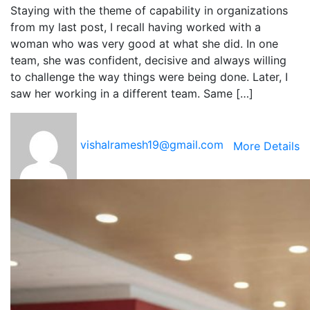
Staying with the theme of capability in organizations
from my last post, I recall having worked with a
woman who was very good at what she did. In one
team, she was confident, decisive and always willing
to challenge the way things were being done. Later, I
saw her working in a different team. Same […]
vishalramesh19@gmail.com
More Details