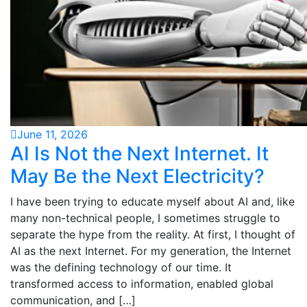
June 11, 2026
AI Is Not the Next Internet. It
May Be the Next Electricity?
I have been trying to educate myself about AI and, like
many non-technical people, I sometimes struggle to
separate the hype from the reality. At first, I thought of
AI as the next Internet. For my generation, the Internet
was the defining technology of our time. It
transformed access to information, enabled global
communication, and […]