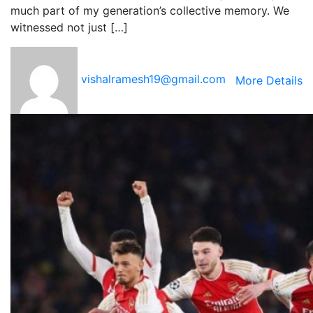
much part of my generation’s collective memory. We
witnessed not just […]
vishalramesh19@gmail.com
More Details