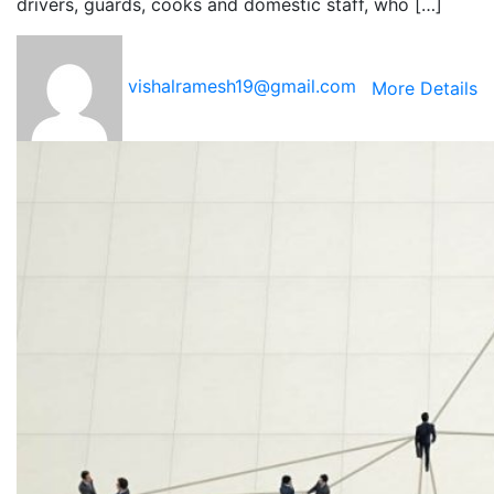
drivers, guards, cooks and domestic staff, who […]
vishalramesh19@gmail.com
More Details