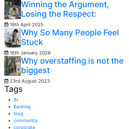
Winning the Argument,
Losing the Respect:
19th April 2025
Why So Many People Feel
Stuck
16th January 2026
Why overstaffing is not the
biggest
23rd August 2023
Tags
AI
Banking
blog
community
corporate