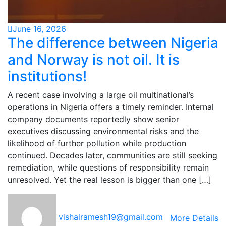
June 16, 2026
The difference between Nigeria
and Norway is not oil. It is
institutions!
A recent case involving a large oil multinational’s
operations in Nigeria offers a timely reminder. Internal
company documents reportedly show senior
executives discussing environmental risks and the
likelihood of further pollution while production
continued. Decades later, communities are still seeking
remediation, while questions of responsibility remain
unresolved. Yet the real lesson is bigger than one […]
vishalramesh19@gmail.com
More Details