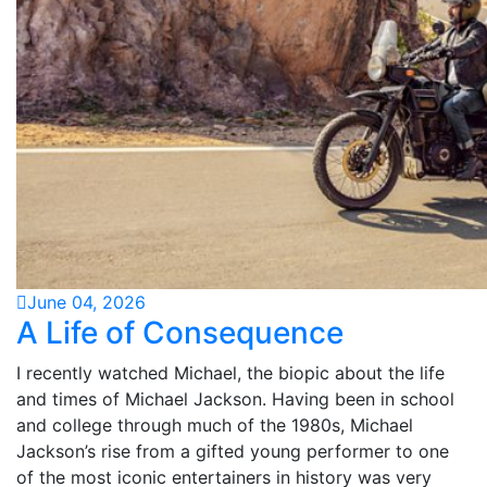
June 04, 2026
A Life of Consequence
I recently watched Michael, the biopic about the life
and times of Michael Jackson. Having been in school
and college through much of the 1980s, Michael
Jackson’s rise from a gifted young performer to one
of the most iconic entertainers in history was very