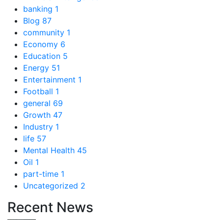
banking
1
Blog
87
community
1
Economy
6
Education
5
Energy
51
Entertainment
1
Football
1
general
69
Growth
47
Industry
1
life
57
Mental Health
45
Oil
1
part-time
1
Uncategorized
2
Recent News