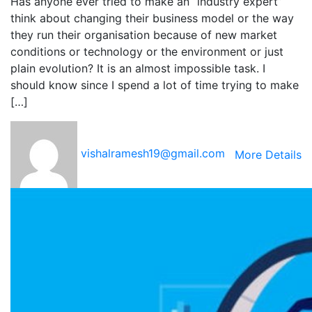
Has anyone ever tried to make an “industry expert”
think about changing their business model or the way
they run their organisation because of new market
conditions or technology or the environment or just
plain evolution? It is an almost impossible task. I
should know since I spend a lot of time trying to make
[…]
vishalramesh19@gmail.com
More Details