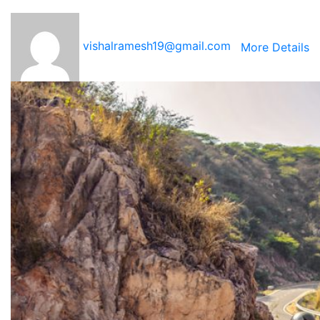
vishalramesh19@gmail.com
More Details