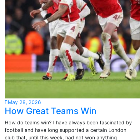
May 28, 2026
How Great Teams Win
How do teams win? I have always been fascinated by
football and have long supported a certain London
club that, until this week, had not won anything