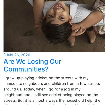
July 26, 2026
Are We Losing Our
Communities?
I grew up playing cricket on the streets with my
immediate neighbours and children from a few streets
around us. Today, when I go for a jog in my
neighbourhood, I still see cricket being played on the
streets. But it is almost always the household help; the