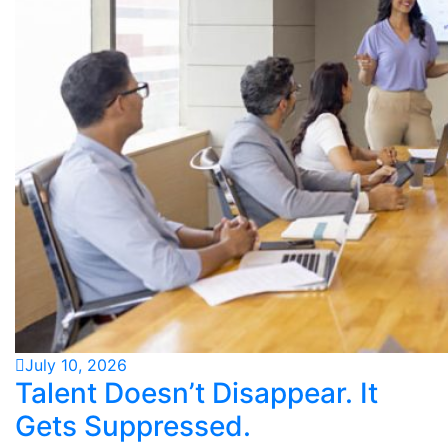
July 10, 2026
Talent Doesn’t Disappear. It
Gets Suppressed.