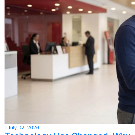
July 02, 2026