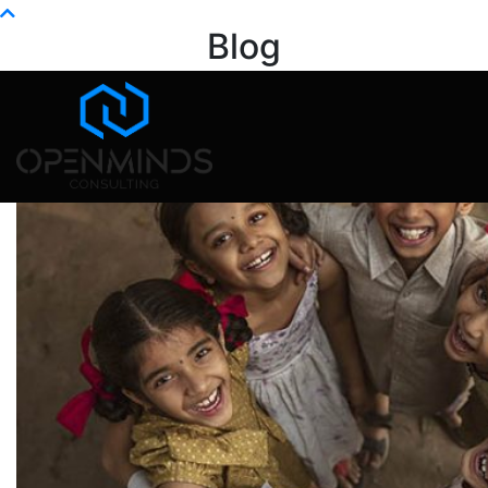
Info@openminds.pk
Blog