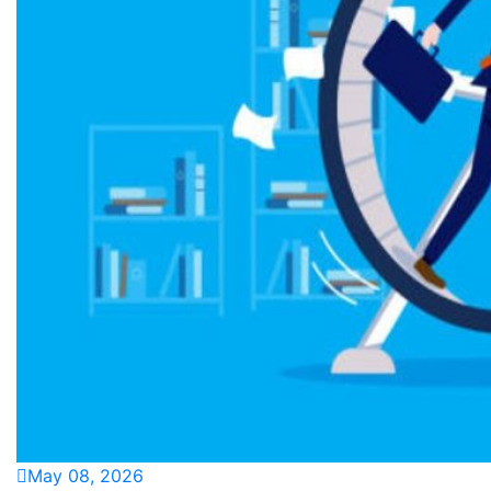
May 08, 2026