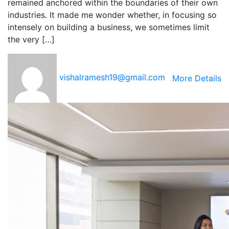
remained anchored within the boundaries of their own
industries. It made me wonder whether, in focusing so
intensely on building a business, we sometimes limit
the very […]
vishalramesh19@gmail.com
More Details