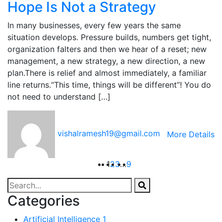
Hope Is Not a Strategy
In many businesses, every few years the same
situation develops. Pressure builds, numbers get tight,
organization falters and then we hear of a reset; new
management, a new strategy, a new direction, a new
plan.There is relief and almost immediately, a familiar
line returns.“This time, things will be different”! You do
not need to understand […]
vishalramesh19@gmail.com
More Details
1
2
3
…
9
Categories
Artificial Intelligence
1