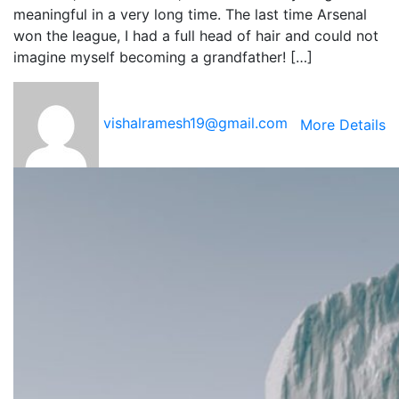
meaningful in a very long time. The last time Arsenal
won the league, I had a full head of hair and could not
imagine myself becoming a grandfather! […]
vishalramesh19@gmail.com
More Details