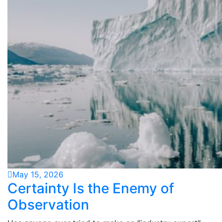
May 15, 2026
Certainty Is the Enemy of
Observation