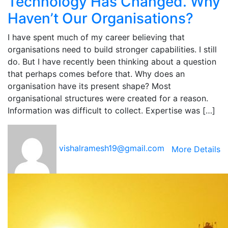
Technology Has Changed. Why
Haven’t Our Organisations?
I have spent much of my career believing that
organisations need to build stronger capabilities. I still
do. But I have recently been thinking about a question
that perhaps comes before that. Why does an
organisation have its present shape? Most
organisational structures were created for a reason.
Information was difficult to collect. Expertise was […]
vishalramesh19@gmail.com
More Details