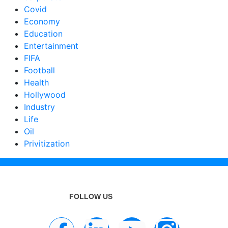
Covid
Economy
Education
Entertainment
FIFA
Football
Health
Hollywood
Industry
Life
Oil
Privitization
FOLLOW US