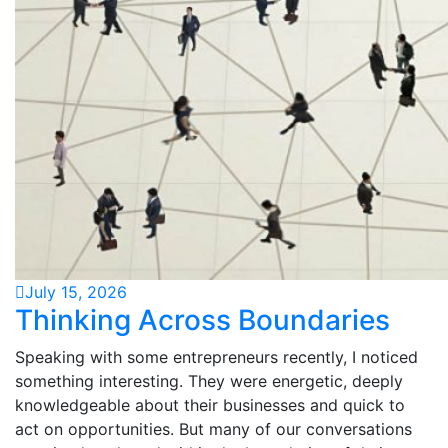
July 15, 2026
Thinking Across Boundaries
Speaking with some entrepreneurs recently, I noticed
something interesting. They were energetic, deeply
knowledgeable about their businesses and quick to
act on opportunities. But many of our conversations