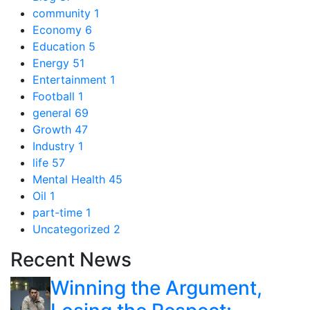
community
1
Economy
6
Education
5
Energy
51
Entertainment
1
Football
1
general
69
Growth
47
Industry
1
life
57
Mental Health
45
Oil
1
part-time
1
Uncategorized
2
Recent News
Winning the Argument,