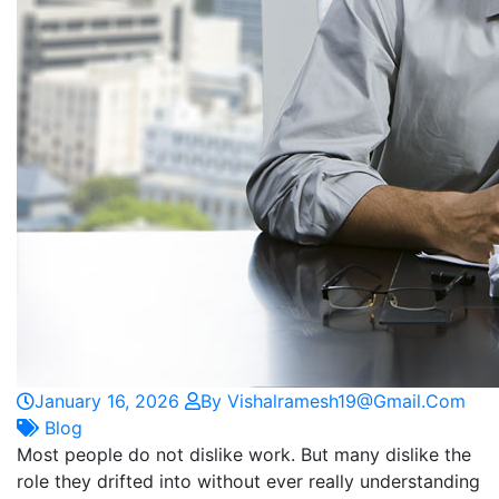
January 16, 2026
By Vishalramesh19@gmail.com
Blog
Most people do not dislike work. But many dislike the
role they drifted into without ever really understanding