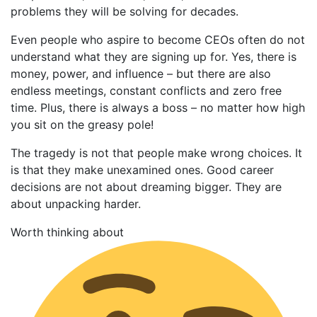
problems they will be solving for decades.
Even people who aspire to become CEOs often do not
understand what they are signing up for. Yes, there is
money, power, and influence – but there are also
endless meetings, constant conflicts and zero free
time. Plus, there is always a boss – no matter how high
you sit on the greasy pole!
The tragedy is not that people make wrong choices. It
is that they make unexamined ones. Good career
decisions are not about dreaming bigger. They are
about unpacking harder.
Worth thinking about