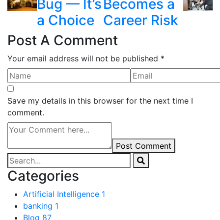
Bug — It’s
Becomes a
a Choice
Career Risk
Post A Comment
Your email address will not be published *
Save my details in this browser for the next time I
comment.
Post Comment
Categories
Artificial Intelligence
1
banking
1
Blog
87