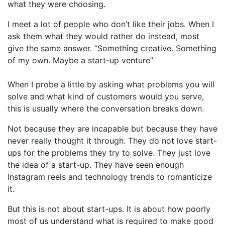
what they were choosing.
I meet a lot of people who don’t like their jobs. When I
ask them what they would rather do instead, most
give the same answer. “Something creative. Something
of my own. Maybe a start-up venture”
When I probe a little by asking what problems you will
solve and what kind of customers would you serve,
this is usually where the conversation breaks down.
Not because they are incapable but because they have
never really thought it through. They do not love start-
ups for the problems they try to solve. They just love
the idea of a start-up. They have seen enough
Instagram reels and technology trends to romanticize
it.
But this is not about start-ups. It is about how poorly
most of us understand what is required to make good