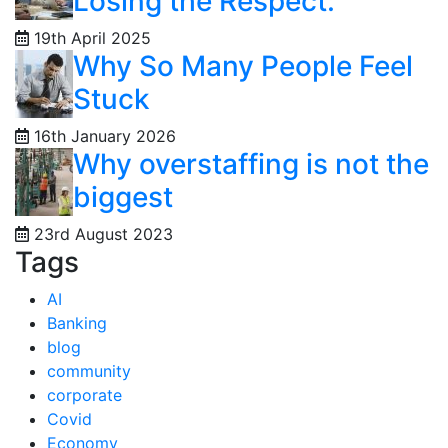
Losing the Respect:
19th April 2025
Why So Many People Feel
Stuck
16th January 2026
Why overstaffing is not the
biggest
23rd August 2023
Tags
AI
Banking
blog
community
corporate
Covid
Economy