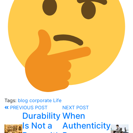
Tags:
blog
corporate
Life
PREVIOUS POST
NEXT POST
Durability
When
Is Not a
Authenticity