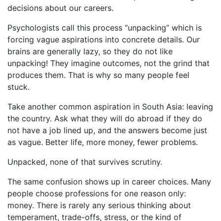
decisions about our careers.
Psychologists call this process “unpacking” which is
forcing vague aspirations into concrete details. Our
brains are generally lazy, so they do not like
unpacking! They imagine outcomes, not the grind that
produces them. That is why so many people feel
stuck.
Take another common aspiration in South Asia: leaving
the country. Ask what they will do abroad if they do
not have a job lined up, and the answers become just
as vague. Better life, more money, fewer problems.
Unpacked, none of that survives scrutiny.
The same confusion shows up in career choices. Many
people choose professions for one reason only:
money. There is rarely any serious thinking about
temperament, trade-offs, stress, or the kind of