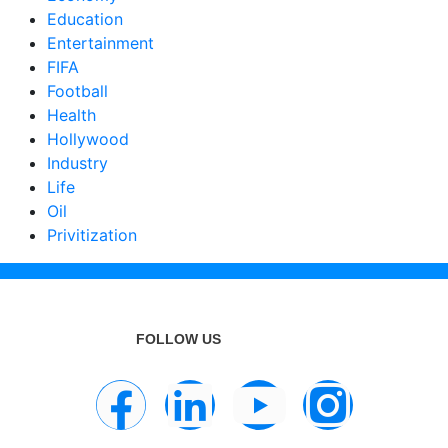
Education
Entertainment
FIFA
Football
Health
Hollywood
Industry
Life
Oil
Privitization
FOLLOW US