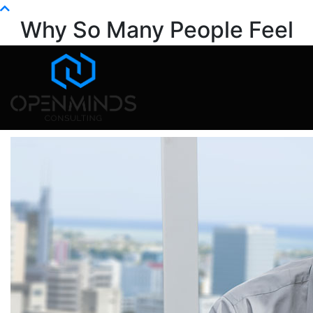
Info@openminds.pk
Why So Many People Feel
Stuck at Work
Home
Mental Health
Why So Many People Feel Stuck at Work