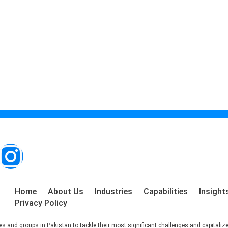
Home
About Us
Industries
Capabilities
Insight
Privacy Policy
s and groups in Pakistan to tackle their most significant challenges and capitaliz