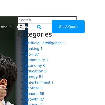
Get A Quote
About
Contact
Categories
Artificial Intelligence
1
banking
1
Blog
87
community
1
Economy
6
Education
5
Energy
51
Entertainment
1
Football
1
general
69
Growth
47
Industry
1