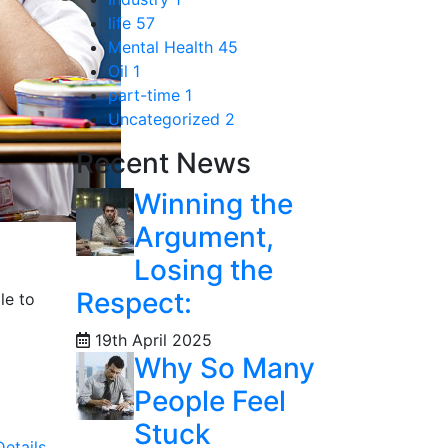
life
57
Mental Health
45
Oil
1
part-time
1
Uncategorized
2
Recent News
Winning the
Argument,
Losing the
Respect:
le to
19th April 2025
Why So Many
People Feel
Stuck
etails