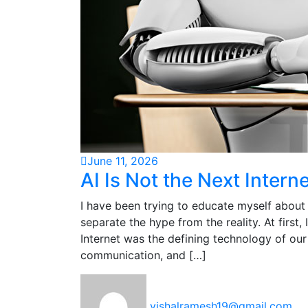
June 11, 2026
AI Is Not the Next Interne
I have been trying to educate myself about 
separate the hype from the reality. At first,
Internet was the defining technology of our
communication, and […]
vishalramesh19@gmail.com