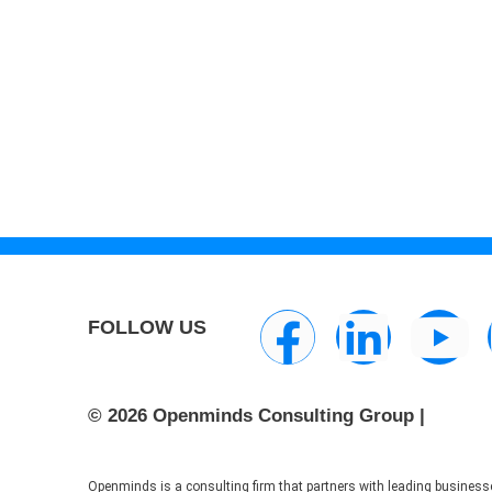
FOLLOW US
© 2026 Openminds Consulting Group |
Openminds is a consulting firm that partners with leading businesse