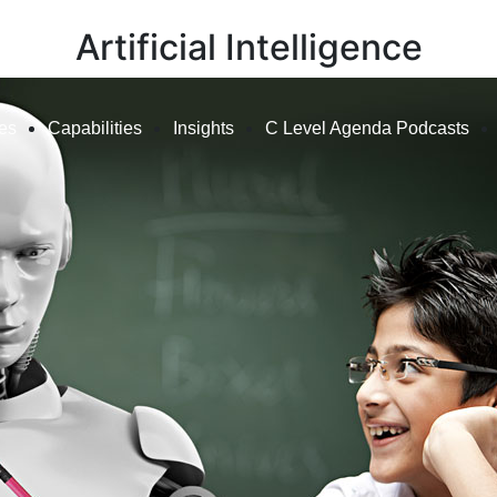
Artificial Intelligence
ies
Capabilities
Insights
C Level Agenda Podcasts