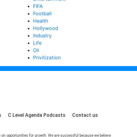
FIFA
Football
Health
Hollywood
Industry
Life
Oil
Privitization
s
C Level Agenda Podcasts
Contact us
e on opportunities for growth. We are successful because we believe