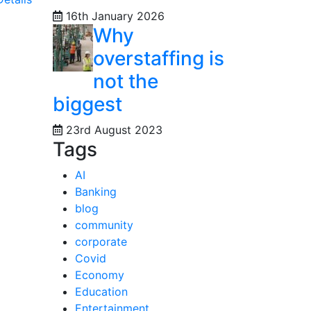
16th January 2026
Why
overstaffing is
not the
biggest
23rd August 2023
Tags
AI
Banking
blog
community
corporate
Covid
Economy
Education
Entertainment