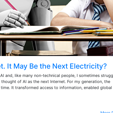
t. It May Be the Next Electricity?
AI and, like many non-technical people, I sometimes strugg
 I thought of AI as the next Internet. For my generation, the
 time. It transformed access to information, enabled global
More D