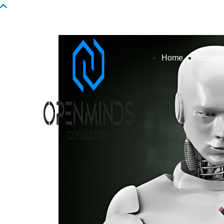
Info@openminds.pk
Home
Industr