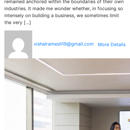
remained anchored within the boundaries of their own
industries. It made me wonder whether, in focusing so
intensely on building a business, we sometimes limit
the very […]
vishalramesh19@gmail.com
More Details