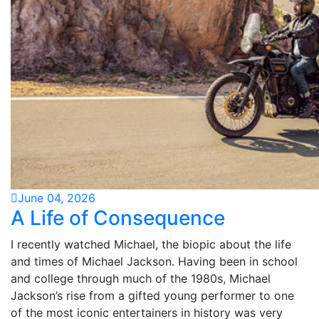
June 04, 2026
A Life of Consequence
I recently watched Michael, the biopic about the life
and times of Michael Jackson. Having been in school
and college through much of the 1980s, Michael
Jackson’s rise from a gifted young performer to one
of the most iconic entertainers in history was very