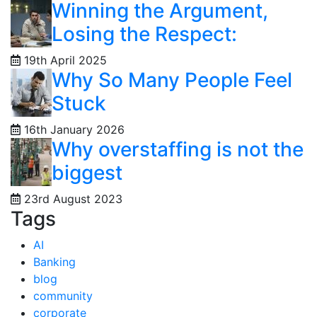
Winning the Argument,
Losing the Respect:
19th April 2025
Why So Many People Feel
Stuck
16th January 2026
Why overstaffing is not the
biggest
23rd August 2023
Tags
AI
Banking
blog
community
corporate