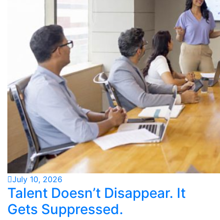
July 10, 2026
Talent Doesn’t Disappear. It
Gets Suppressed.