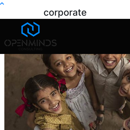
Info@openminds.pk
corporate