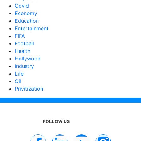
Covid
Economy
Education
Entertainment
FIFA
Football
Health
Hollywood
Industry
Life
Oil
Privitization
FOLLOW US