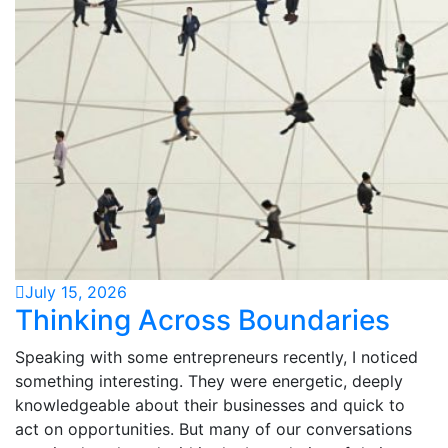
July 15, 2026
Thinking Across Boundaries
Speaking with some entrepreneurs recently, I noticed
something interesting. They were energetic, deeply
knowledgeable about their businesses and quick to
act on opportunities. But many of our conversations