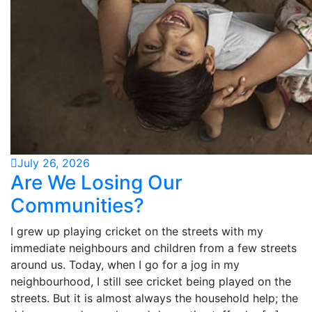
July 26, 2026
Are We Losing Our
Communities?
I grew up playing cricket on the streets with my
immediate neighbours and children from a few streets
around us. Today, when I go for a jog in my
neighbourhood, I still see cricket being played on the
streets. But it is almost always the household help; the