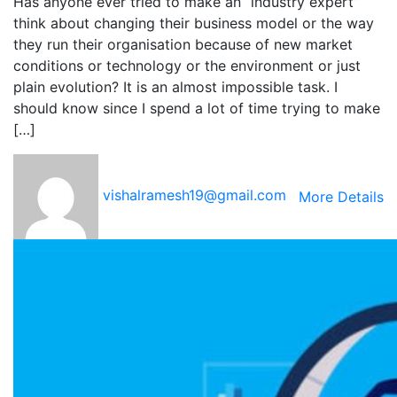
Has anyone ever tried to make an “industry expert”
think about changing their business model or the way
they run their organisation because of new market
conditions or technology or the environment or just
plain evolution? It is an almost impossible task. I
should know since I spend a lot of time trying to make
[…]
vishalramesh19@gmail.com
More Details