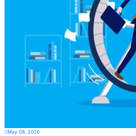
May 08, 2026