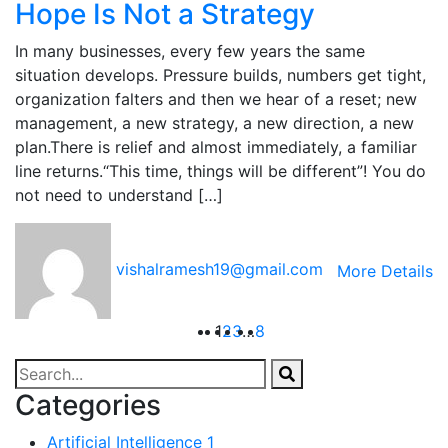
Hope Is Not a Strategy
In many businesses, every few years the same
situation develops. Pressure builds, numbers get tight,
organization falters and then we hear of a reset; new
management, a new strategy, a new direction, a new
plan.There is relief and almost immediately, a familiar
line returns.“This time, things will be different”! You do
not need to understand […]
vishalramesh19@gmail.com
More Details
1
2
3
…
8
Categories
Artificial Intelligence
1