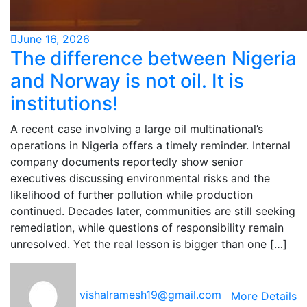
June 16, 2026
The difference between Nigeria
and Norway is not oil. It is
institutions!
A recent case involving a large oil multinational’s
operations in Nigeria offers a timely reminder. Internal
company documents reportedly show senior
executives discussing environmental risks and the
likelihood of further pollution while production
continued. Decades later, communities are still seeking
remediation, while questions of responsibility remain
unresolved. Yet the real lesson is bigger than one […]
vishalramesh19@gmail.com
More Details