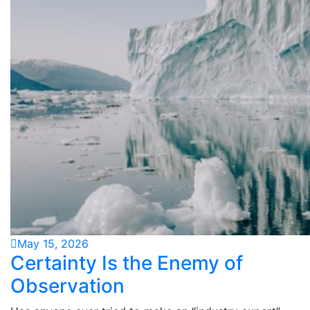
May 15, 2026
Certainty Is the Enemy of
Observation