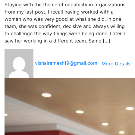
Staying with the theme of capability in organizations
from my last post, I recall having worked with a
woman who was very good at what she did. In one
team, she was confident, decisive and always willing
to challenge the way things were being done. Later, I
saw her working in a different team. Same […]
vishalramesh19@gmail.com
More Details