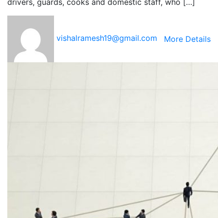
drivers, guards, cooks and domestic staff, who […]
vishalramesh19@gmail.com
More Details