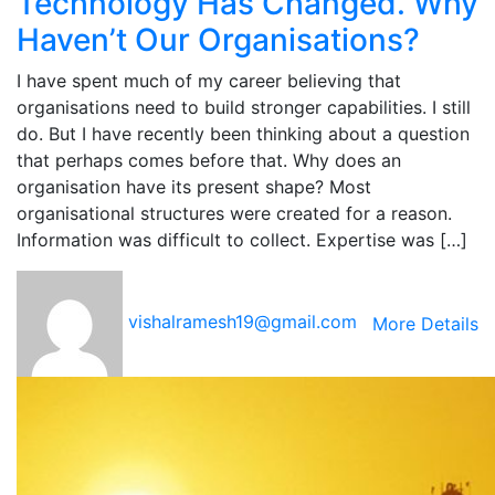
Technology Has Changed. Why
Haven’t Our Organisations?
I have spent much of my career believing that
organisations need to build stronger capabilities. I still
do. But I have recently been thinking about a question
that perhaps comes before that. Why does an
organisation have its present shape? Most
organisational structures were created for a reason.
Information was difficult to collect. Expertise was […]
vishalramesh19@gmail.com
More Details