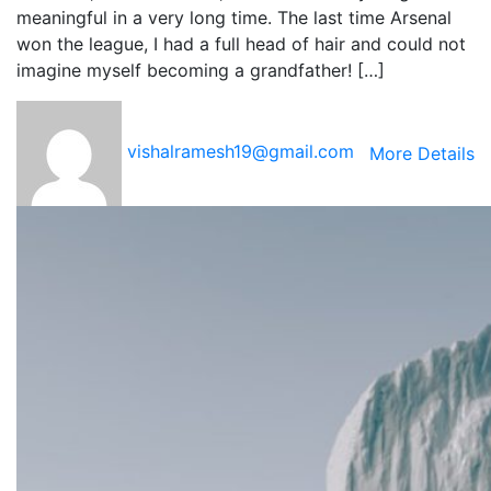
meaningful in a very long time. The last time Arsenal
won the league, I had a full head of hair and could not
imagine myself becoming a grandfather! […]
vishalramesh19@gmail.com
More Details