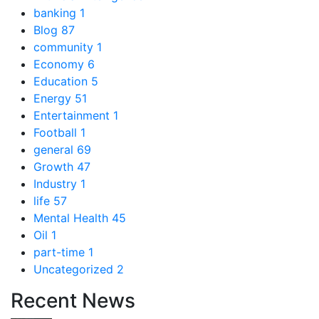
banking
1
Blog
87
community
1
Economy
6
Education
5
Energy
51
Entertainment
1
Football
1
general
69
Growth
47
Industry
1
life
57
Mental Health
45
Oil
1
part-time
1
Uncategorized
2
Recent News