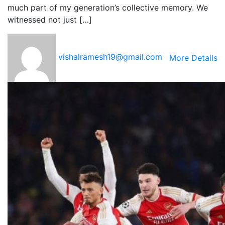
much part of my generation’s collective memory. We
witnessed not just […]
vishalramesh19@gmail.com
More Details