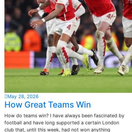
May 28, 2026
How Great Teams Win
How do teams win? I have always been fascinated by
football and have long supported a certain London
club that, until this week, had not won anything