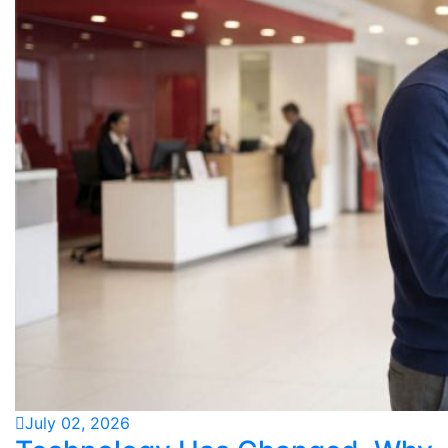
July 02, 2026