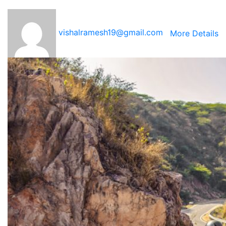
vishalramesh19@gmail.com
More Details