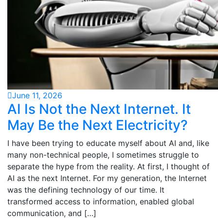
June 11, 2026
AI Is Not the Next Internet. It
May Be the Next Electricity?
I have been trying to educate myself about AI and, like
many non-technical people, I sometimes struggle to
separate the hype from the reality. At first, I thought of
AI as the next Internet. For my generation, the Internet
was the defining technology of our time. It
transformed access to information, enabled global
communication, and […]