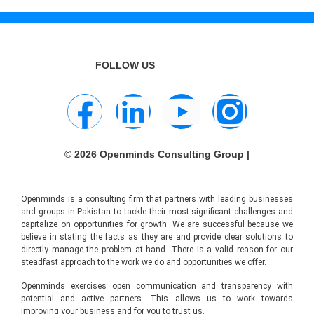
FOLLOW US
© 2026 Openminds Consulting Group |
Openminds is a consulting firm that partners with leading businesses
and groups in Pakistan to tackle their most significant challenges and
capitalize on opportunities for growth. We are successful because we
believe in stating the facts as they are and provide clear solutions to
directly manage the problem at hand. There is a valid reason for our
steadfast approach to the work we do and opportunities we offer.
Openminds exercises open communication and transparency with
potential and active partners. This allows us to work towards
improving your business and for you to trust us.