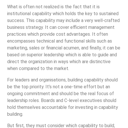
What is often not realized is the fact that it is
institutional capability which holds the key to sustained
success. This capability may include a very well-crafted
business strategy. It can cover efficient management
practices which provide cost advantages. It often
encompasses technical and functional skills such as
marketing, sales or financial acumen, and finally, it can be
based on superior leadership which is able to guide and
direct the organization in ways which are distinctive
when compared to the market.
For leaders and organisations, building capability should
be the top priority. It’s not a one-time effort but an
ongoing commitment and should be the real focus of
leadership roles. Boards and C-level executives should
hold themselves accountable for investing in capability
building.
But first, they must consider which capability to build;