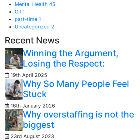
Mental Health
45
Oil
1
part-time
1
Uncategorized
2
Recent News
Winning the Argument,
Losing the Respect:
19th April 2025
Why So Many People Feel
Stuck
16th January 2026
Why overstaffing is not the
biggest
23rd August 2023