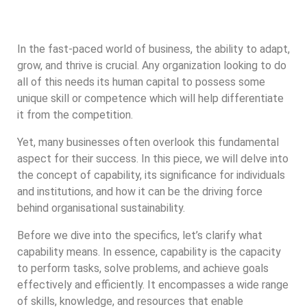
In the fast-paced world of business, the ability to adapt,
grow, and thrive is crucial. Any organization looking to do
all of this needs its human capital to possess some
unique skill or competence which will help differentiate
it from the competition.
Yet, many businesses often overlook this fundamental
aspect for their success. In this piece, we will delve into
the concept of capability, its significance for individuals
and institutions, and how it can be the driving force
behind organisational sustainability.
Before we dive into the specifics, let’s clarify what
capability means. In essence, capability is the capacity
to perform tasks, solve problems, and achieve goals
effectively and efficiently. It encompasses a wide range
of skills, knowledge, and resources that enable