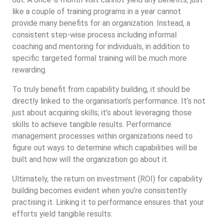
like a couple of training programs in a year cannot
provide many benefits for an organization. Instead, a
consistent step-wise process including informal
coaching and mentoring for individuals, in addition to
specific targeted formal training will be much more
rewarding.
To truly benefit from capability building, it should be
directly linked to the organisation’s performance. It’s not
just about acquiring skills; it’s about leveraging those
skills to achieve tangible results. Performance
management processes within organizations need to
figure out ways to determine which capabilities will be
built and how will the organization go about it.
Ultimately, the return on investment (ROI) for capability
building becomes evident when you’re consistently
practising it. Linking it to performance ensures that your
efforts yield tangible results.