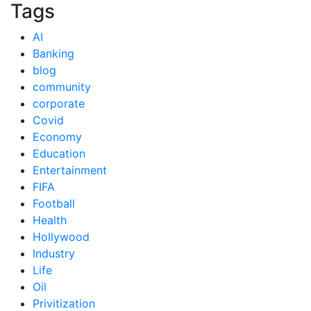
Tags
AI
Banking
blog
community
corporate
Covid
Economy
Education
Entertainment
FIFA
Football
Health
Hollywood
Industry
Life
Oil
Privitization