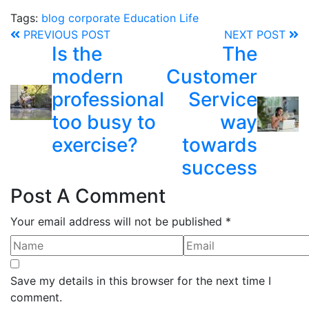
Tags:
blog
corporate
Education
Life
PREVIOUS POST
NEXT POST
Is the
The
modern
Customer
professional
Service
too busy to
way
exercise?
towards
success
Post A Comment
Your email address will not be published *
Save my details in this browser for the next time I
comment.