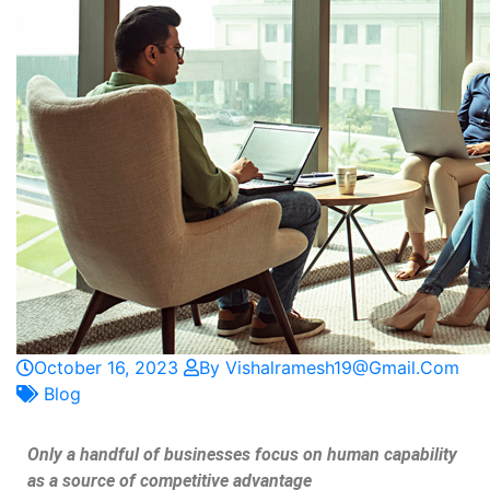
October 16, 2023
By Vishalramesh19@gmail.com
Blog
Only a handful of businesses focus on human capability
as a source of competitive advantage