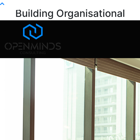
Info@openminds.pk
Building Organisational
Capability
Home
Blog
Building Organisational Capability