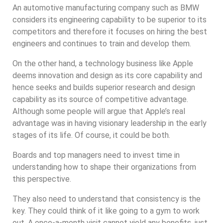
An automotive manufacturing company such as BMW
considers its engineering capability to be superior to its
competitors and therefore it focuses on hiring the best
engineers and continues to train and develop them.
On the other hand, a technology business like Apple
deems innovation and design as its core capability and
hence seeks and builds superior research and design
capability as its source of competitive advantage.
Although some people will argue that Apple’s real
advantage was in having visionary leadership in the early
stages of its life. Of course, it could be both.
Boards and top managers need to invest time in
understanding how to shape their organizations from
this perspective.
They also need to understand that consistency is the
key. They could think of it like going to a gym to work
out. A once-a-month visit cannot yield any benefits, just