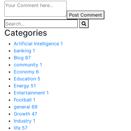
Post Comment
Categories
Artificial Intelligence
1
banking
1
Blog
87
community
1
Economy
6
Education
5
Energy
51
Entertainment
1
Football
1
general
69
Growth
47
Industry
1
life
57