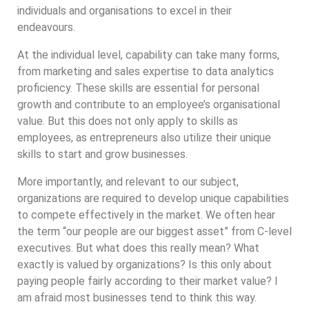
individuals and organisations to excel in their
endeavours.
At the individual level, capability can take many forms,
from marketing and sales expertise to data analytics
proficiency. These skills are essential for personal
growth and contribute to an employee’s organisational
value. But this does not only apply to skills as
employees, as entrepreneurs also utilize their unique
skills to start and grow businesses.
More importantly, and relevant to our subject,
organizations are required to develop unique capabilities
to compete effectively in the market. We often hear
the term “our people are our biggest asset” from C-level
executives. But what does this really mean? What
exactly is valued by organizations? Is this only about
paying people fairly according to their market value? I
am afraid most businesses tend to think this way.