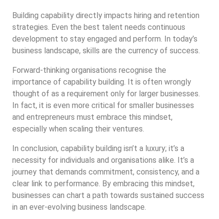
Building capability directly impacts hiring and retention
strategies. Even the best talent needs continuous
development to stay engaged and perform. In today’s
business landscape, skills are the currency of success.
Forward-thinking organisations recognise the
importance of capability building. It is often wrongly
thought of as a requirement only for larger businesses.
In fact, it is even more critical for smaller businesses
and entrepreneurs must embrace this mindset,
especially when scaling their ventures.
In conclusion, capability building isn’t a luxury; it’s a
necessity for individuals and organisations alike. It’s a
journey that demands commitment, consistency, and a
clear link to performance. By embracing this mindset,
businesses can chart a path towards sustained success
in an ever-evolving business landscape.