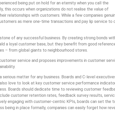
erienced being put on hold for an eternity when you call the
y, this occurs when organizations do not realise the value of
heir relationships with customers. While a few companies genui
customers as mere one-time transactions and pay lip service to 
stone of any successful business. By creating strong bonds wit
uild a loyal customer base, but they benefit from good referenc
es – from global giants to neighbourhood stores.
f customer service and proposes improvements in customer serv
nability.
s a serious matter for any business. Boards and C-level executive
 also love to look at key customer service performance indicato
iness. Boards should dedicate time to reviewing customer feedb
lude customer retention rates, feedback survey results, servi
tively engaging with customer-centric KPIs, boards can set the 
cess being in place formally, companies can easily forget how re