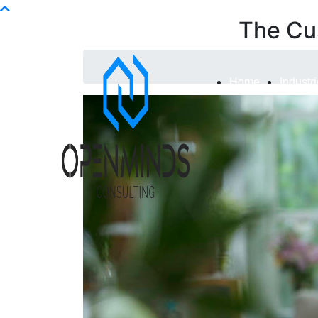
Info@openminds.pk
The Cu
Home
Industr