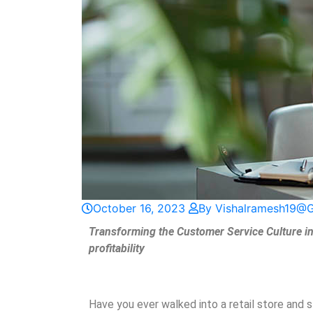
October 16, 2023
By Vishalramesh19@
Transforming the Customer Service Culture in 
profitability
Have you ever walked into a retail store and