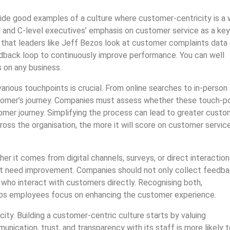
vide good examples of a culture where customer-centricity is a
ard and C-level executives’ emphasis on customer service as a key
 that leaders like Jeff Bezos look at customer complaints data
eedback loop to continuously improve performance. You can well
 on any business.
rious touchpoints is crucial. From online searches to in-person
ustomer’s journey. Companies must assess whether these touch-p
tomer journey. Simplifying the process can lead to greater custo
ross the organisation, the more it will score on customer servic
r it comes from digital channels, surveys, or direct interaction
hat need improvement. Companies should not only collect feedb
s who interact with customers directly. Recognising both,
lps employees focus on enhancing the customer experience.
city. Building a customer-centric culture starts by valuing
nication, trust, and transparency with its staff is more likely 