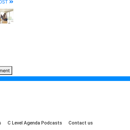
POST
ment
s
C Level Agenda Podcasts
Contact us