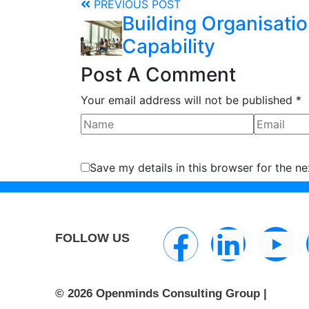
PREVIOUS POST
Building Organisatio
Capability
Post A Comment
Your email address will not be published *
Save my details in this browser for the n
FOLLOW US
© 2026 Openminds Consulting Group |