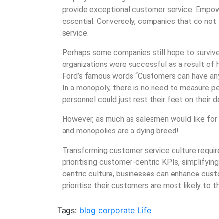
provide exceptional customer service. Empow
essential. Conversely, companies that do not
service.
Perhaps some companies still hope to survive
organizations were successful as a result of 
Ford’s famous words “Customers can have any c
In a monopoly, there is no need to measure p
personnel could just rest their feet on their 
However, as much as salesmen would like for 
and monopolies are a dying breed!
Transforming customer service culture require
prioritising customer-centric KPIs, simplifyi
centric culture, businesses can enhance custo
prioritise their customers are most likely to th
Tags:
blog
corporate
Life