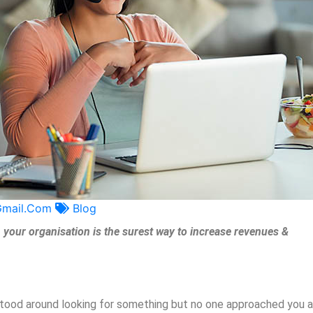
gmail.com
Blog
your organisation is the surest way to increase revenues &
 stood around looking for something but no one approached you 