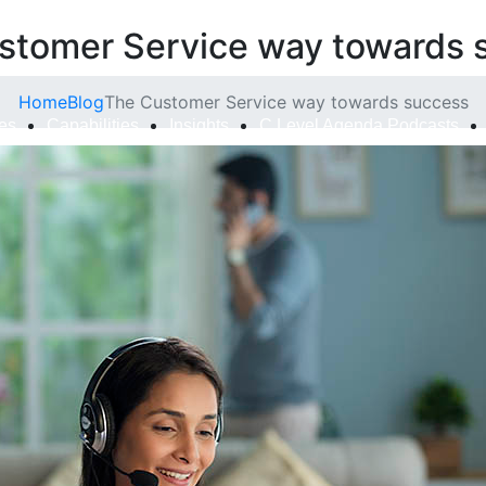
stomer Service way towards 
Home
Blog
The Customer Service way towards success
ies
Capabilities
Insights
C Level Agenda Podcasts