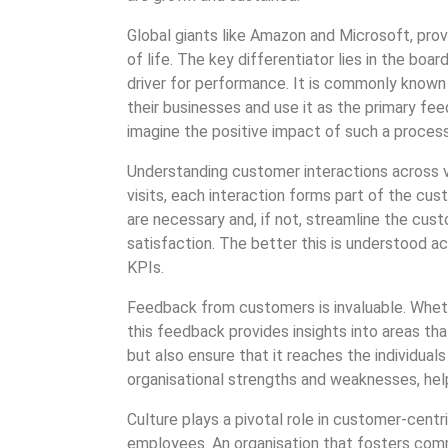
Global giants like Amazon and Microsoft, pro
of life. The key differentiator lies in the bo
driver for performance. It is commonly known
their businesses and use it as the primary f
imagine the positive impact of such a process
Understanding customer interactions across va
visits, each interaction forms part of the c
are necessary and, if not, streamline the cus
satisfaction. The better this is understood ac
KPIs.
Feedback from customers is invaluable. Whethe
this feedback provides insights into areas t
but also ensure that it reaches the individual
organisational strengths and weaknesses, he
Culture plays a pivotal role in customer-centri
employees. An organisation that fosters commu