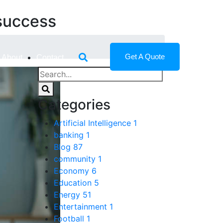
success
Get A Quote
About
Contact
Categories
Artificial Intelligence
1
banking
1
Blog
87
community
1
Economy
6
Education
5
Energy
51
Entertainment
1
Football
1