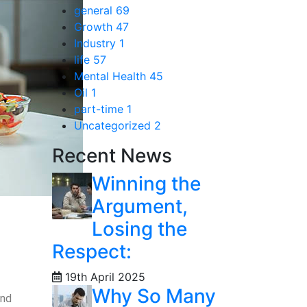
general
69
Growth
47
Industry
1
life
57
Mental Health
45
Oil
1
part-time
1
Uncategorized
2
Recent News
Winning the
Argument,
Losing the
Respect:
19th April 2025
Why So Many
and