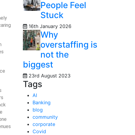
People Feel
Stuck
nely
caring
16th January 2026
Why
overstaffing is
h
es
not the
biggest
ice
23rd August 2023
Tags
s
AI
rs
Banking
ack
blog
ce
community
tone
corporate
venues
Covid