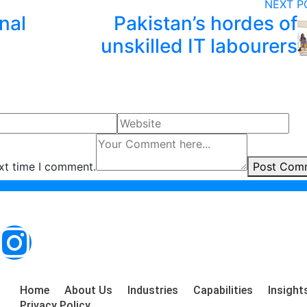
NEXT 
nal
Pakistan’s hordes of
unskilled IT labourers
ext time I comment.
Post Com
Home
About Us
Industries
Capabilities
Insight
Privacy Policy