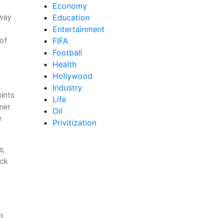
Economy
 way
Education
Entertainment
 of
FIFA
Football
Health
Hollywood
Industry
oints
Life
mer
Oil
e
Privitization
s,
ack
to