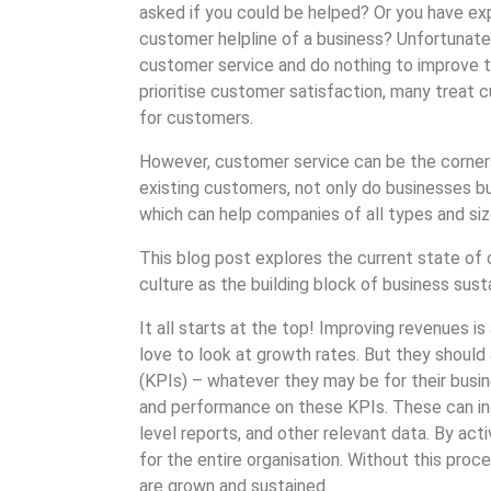
asked if you could be helped? Or you have exp
customer helpline of a business? Unfortunatel
customer service and do nothing to improve t
prioritise customer satisfaction, many treat 
for customers.
However, customer service can be the corner
existing customers, not only do businesses b
which can help companies of all types and siz
This blog post explores the current state o
culture as the building block of business sustai
It all starts at the top! Improving revenues i
love to look at growth rates. But they should
(KPIs) – whatever they may be for their bus
and performance on these KPIs. These can inc
level reports, and other relevant data. By ac
for the entire organisation. Without this pro
are grown and sustained.