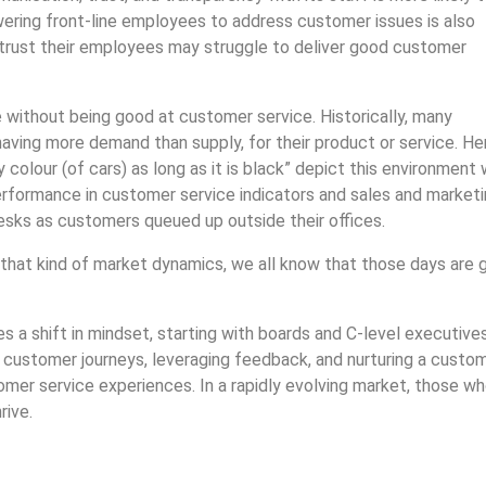
ering front-line employees to address customer issues is also
 trust their employees may struggle to deliver good customer
 without being good at customer service. Historically, many
having more demand than supply, for their product or service. He
olour (of cars) as long as it is black” depict this environment w
erformance in customer service indicators and sales and market
desks as customers queued up outside their offices.
that kind of market dynamics, we all know that those days are 
s a shift in mindset, starting with boards and C-level executive
ng customer journeys, leveraging feedback, and nurturing a custo
mer service experiences. In a rapidly evolving market, those w
rive.