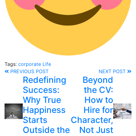
Tags:
corporate
Life
PREVIOUS POST
NEXT POST
Redefining
Beyond
Success:
the CV:
Why True
How to
Happiness
Hire for
Starts
Character,
Outside the
Not Just