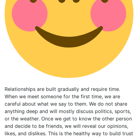
Relationships are built gradually and require time.
When we meet someone for the first time, we are
careful about what we say to them. We do not share
anything deep and will mostly discuss politics, sports,
or the weather. Once we get to know the other person
and decide to be friends, we will reveal our opinions,
likes, and dislikes. This is the healthy way to build trust