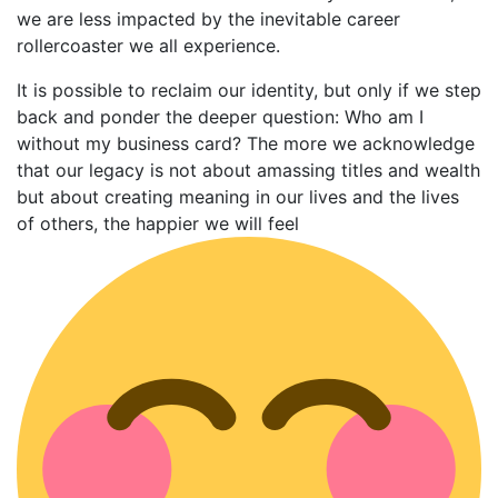
we are less impacted by the inevitable career
rollercoaster we all experience.
It is possible to reclaim our identity, but only if we step
back and ponder the deeper question: Who am I
without my business card? The more we acknowledge
that our legacy is not about amassing titles and wealth
but about creating meaning in our lives and the lives
of others, the happier we will feel