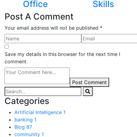
Office
Skills
Post A Comment
Your email address will not be published *
Save my details in this browser for the next time I
comment.
Post Comment
Categories
Artificial Intelligence
1
banking
1
Blog
87
community
1