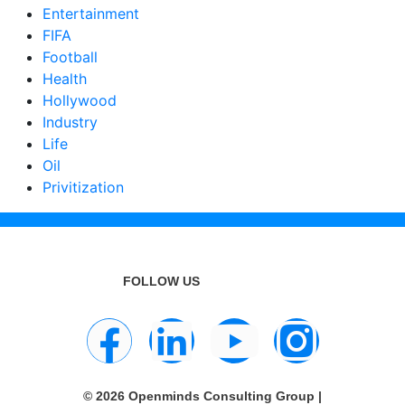
Entertainment
FIFA
Football
Health
Hollywood
Industry
Life
Oil
Privitization
FOLLOW US
© 2026 Openminds Consulting Group |