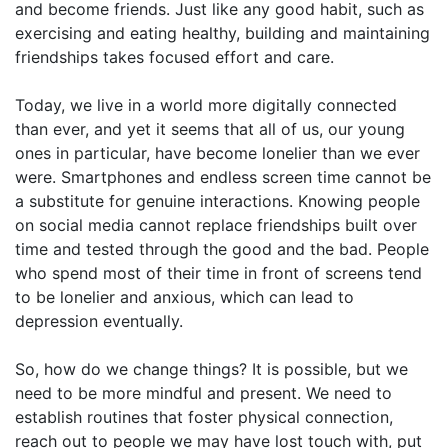
and become friends. Just like any good habit, such as
exercising and eating healthy, building and maintaining
friendships takes focused effort and care.
Today, we live in a world more digitally connected
than ever, and yet it seems that all of us, our young
ones in particular, have become lonelier than we ever
were. Smartphones and endless screen time cannot be
a substitute for genuine interactions. Knowing people
on social media cannot replace friendships built over
time and tested through the good and the bad. People
who spend most of their time in front of screens tend
to be lonelier and anxious, which can lead to
depression eventually.
So, how do we change things? It is possible, but we
need to be more mindful and present. We need to
establish routines that foster physical connection,
reach out to people we may have lost touch with, put