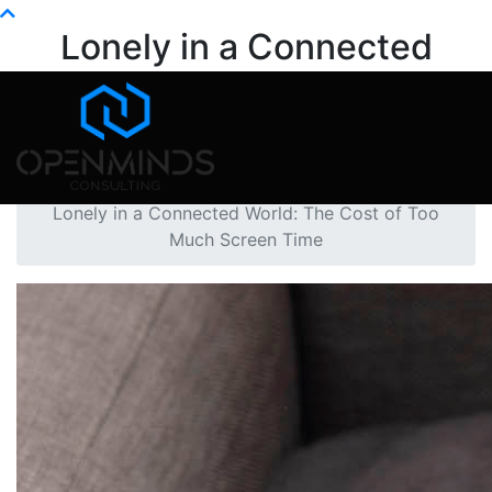
Info@openminds.pk
Lonely in a Connected
World: The Cost of Too
Much Screen Time
Home
Mental Health
Lonely in a Connected World: The Cost of Too
Much Screen Time