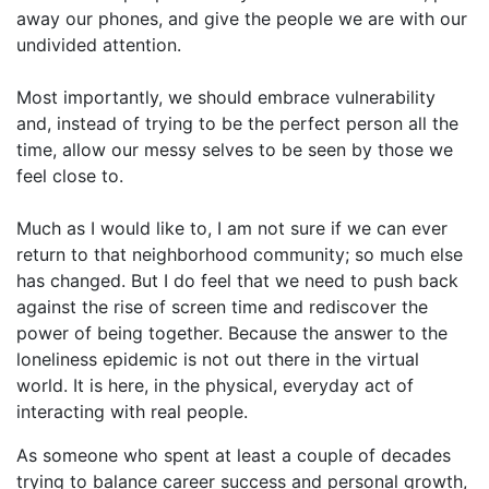
away our phones, and give the people we are with our
undivided attention.
Most importantly, we should embrace vulnerability
and, instead of trying to be the perfect person all the
time, allow our messy selves to be seen by those we
feel close to.
Much as I would like to, I am not sure if we can ever
return to that neighborhood community; so much else
has changed. But I do feel that we need to push back
against the rise of screen time and rediscover the
power of being together. Because the answer to the
loneliness epidemic is not out there in the virtual
world. It is here, in the physical, everyday act of
interacting with real people.
As someone who spent at least a couple of decades
trying to balance career success and personal growth,