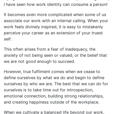
I have seen how work identity can consume a person!
It becomes even more complicated when some of us
associate our work with an internal calling. When your
work feels divinely inspired, it is easy to mistakenly
perceive your career as an extension of your truest
self.
This often arises from a fear of inadequacy, the
anxiety of not being seen or valued, or the belief that
we are not good enough to succeed.
However, true fulfilment comes when we cease to
define ourselves by what we do and begin to define
ourselves by who we are. The best that we can do for
ourselves is to take time out for introspection,
emotional connection, building strong relationships,
and creating happiness outside of the workplace.
When we cultivate a balanced life beyond our work,