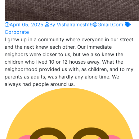
April 05, 2025
By Vishalramesh19@gmail.com
Corporate
I grew up in a community where everyone in our street
and the next knew each other. Our immediate
neighbors were closer to us, but we also knew the
children who lived 10 or 12 houses away. What the
neighborhood provided us with, as children, and to my
parents as adults, was hardly any alone time. We
always had people around us.