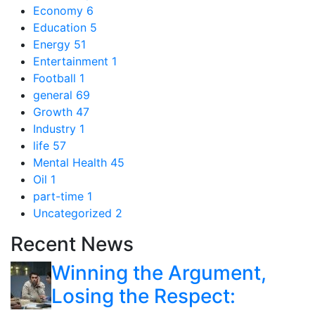
Economy
6
Education
5
Energy
51
Entertainment
1
Football
1
general
69
Growth
47
Industry
1
life
57
Mental Health
45
Oil
1
part-time
1
Uncategorized
2
Recent News
Winning the Argument,
Losing the Respect: