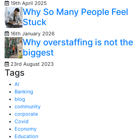
19th April 2025
Why So Many People Feel
Stuck
16th January 2026
Why overstaffing is not the
biggest
23rd August 2023
Tags
AI
Banking
blog
community
corporate
Covid
Economy
Education