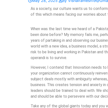
May 28, 2025
By Vishalramesh19@gma
As a society, our culture wants us to conform 
of this which means facing our worries about f
When was the last time we heard of a Pakist
been done before? My memory fails me, perhap
years of partaking in and observing our busin
world with a new idea, a business model, a stra
risk to be living and working in Pakistan and
operandi is to survive.
However, I contend that Innovation needs to be
your organization cannot continuously reinvent 
subject deals mostly with ambiguity whereas, 
business. This creates tension and anxiety in o
leaders should be trained to deal with. We sh
and should be able to persevere with our deci
Take any of the global giants today and you wi