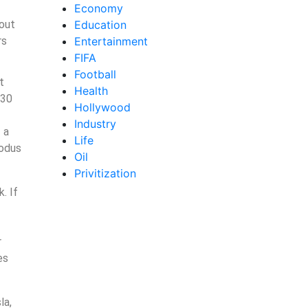
Economy
 out
Education
rs
Entertainment
FIFA
Football
t
Health
 30
Hollywood
Industry
 a
Life
modus
Oil
Privitization
. If
r
es
la,