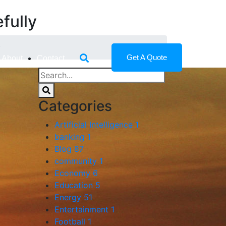
fully
y
Get A Quote
About
Contact
Categories
Artificial Intelligence
1
banking
1
Blog
87
community
1
Economy
6
Education
5
Energy
51
Entertainment
1
Football
1