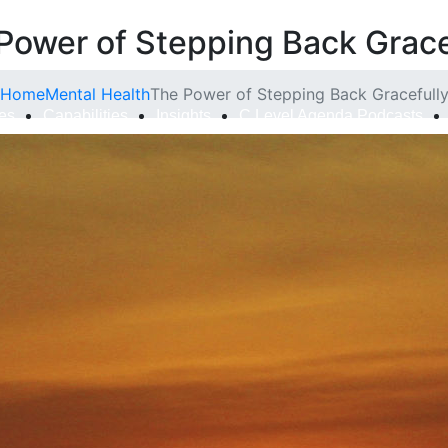
Power of Stepping Back Grace
Home
Mental Health
The Power of Stepping Back Gracefull
ies
Capabilities
Insights
C Level Agenda Podcasts