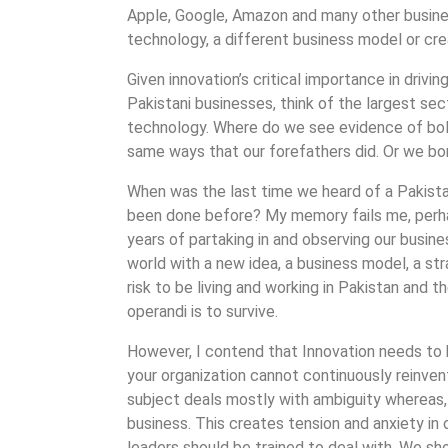
Apple, Google, Amazon and many other busines
technology, a different business model or cr
Given innovation’s critical importance in driv
Pakistani businesses, think of the largest sec
technology. Where do we see evidence of bol
same ways that our forefathers did. Or we b
When was the last time we heard of a Pakist
been done before? My memory fails me, perhap
years of partaking in and observing our busin
world with a new idea, a business model, a stra
risk to be living and working in Pakistan and
operandi is to survive.
However, I contend that Innovation needs to be
your organization cannot continuously reinvent 
subject deals mostly with ambiguity whereas, 
business. This creates tension and anxiety in o
leaders should be trained to deal with. We sh