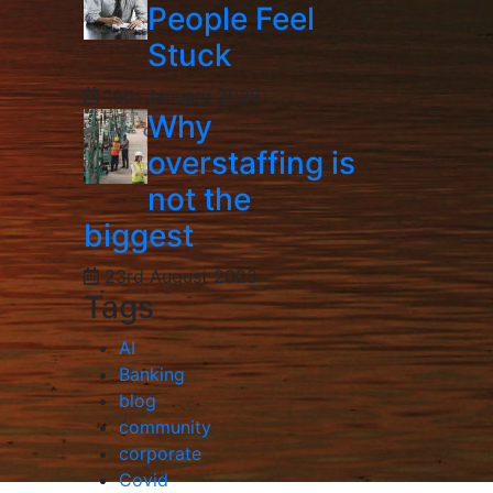
People Feel
Stuck
16th January 2026
Why
overstaffing is
not the
biggest
23rd August 2023
Tags
AI
Banking
blog
community
corporate
Covid