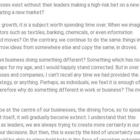
ses exist without their leaders making a high-risk bet on a new
eating a new market?
ing growth, it is a subject worth spending time over. When we imag
tors such as textiles, banking, chemicals, or even information
d moves? On the contrary, we continue to do the same things in
orrow ideas from somewhere else and copy the same, in droves.
ani business doing something different? Something which has no
s for my age, and I would happily stand corrected. But in over
esses and companies, I can’t recall any time we had provided the
tegy, or anything. Perhaps, as individuals, we feel it is enough of
 therefore why do something different in work or business? The 
 at the centre of our businesses, the driving force, so to speak
itself, it will gradually become extinct. I understand that this
as leaders, we are always trying to create more certainty in our
ur decisions. But then, this is exactly the kind of uncertainty ou
ould be able to place bold bets in the face of uncertain outcom