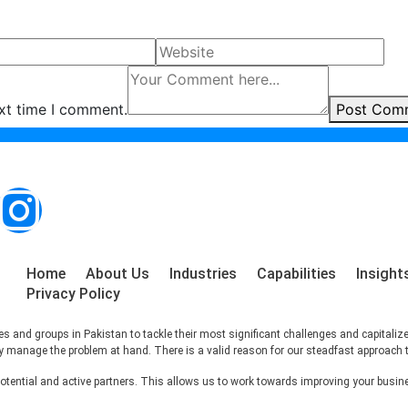
ext time I comment.
Post Com
Home
About Us
Industries
Capabilities
Insight
Privacy Policy
s and groups in Pakistan to tackle their most significant challenges and capitaliz
ctly manage the problem at hand. There is a valid reason for our steadfast approach 
ntial and active partners. This allows us to work towards improving your busines