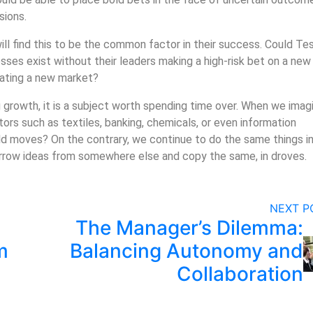
sions.
ll find this to be the common factor in their success. Could Tes
ses exist without their leaders making a high-risk bet on a new
eating a new market?
ing growth, it is a subject worth spending time over. When we imag
tors such as textiles, banking, chemicals, or even information
d moves? On the contrary, we continue to do the same things in
orrow ideas from somewhere else and copy the same, in droves.
NEXT 
The Manager’s Dilemma:
m
Balancing Autonomy and
Collaboration