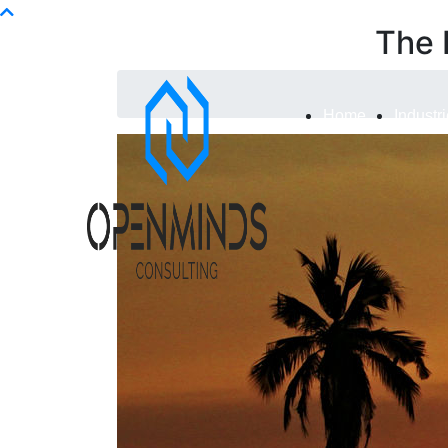
Info@openminds.pk
The 
Home
Industr