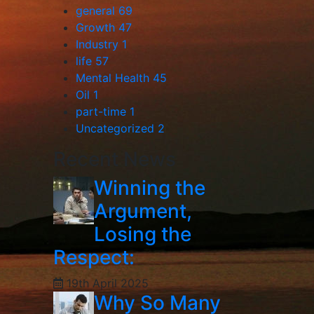
general
69
Growth
47
Industry
1
life
57
Mental Health
45
Oil
1
part-time
1
Uncategorized
2
Recent News
Winning the
Argument,
Losing the
Respect:
19th April 2025
Why So Many