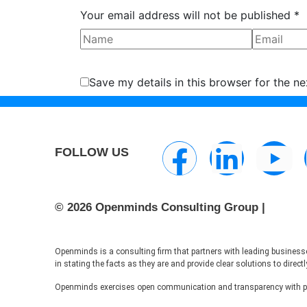
Your email address will not be published *
Save my details in this browser for the n
FOLLOW US
© 2026 Openminds Consulting Group |
Openminds is a consulting firm that partners with leading businesse
in stating the facts as they are and provide clear solutions to dire
Openminds exercises open communication and transparency with pote