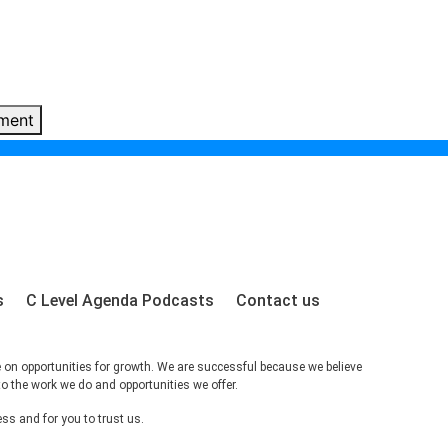
ment
s
C Level Agenda Podcasts
Contact us
e on opportunities for growth. We are successful because we believe
to the work we do and opportunities we offer.
s and for you to trust us.