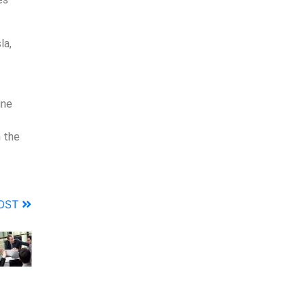
la,
ine
 the
POST