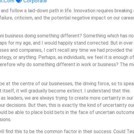
il.com
Corporate
and follow a laid-down path in life. Innovation requires breaking
ailure, criticism, and the potential negative impact on our caree
ani business doing something different? Something which has no
s for my age, and I would happily stand corrected. But in over
esses and companies, I can’t recall any time we had provided the
tegy, or anything. Perhaps, as individuals, we feel it is enough of
 therefore why do something different in work or business? The 
 at the centre of our businesses, the driving force, so to speak
itself, it will gradually become extinct. I understand that this
as leaders, we are always trying to create more certainty in our
ur decisions. But then, this is exactly the kind of uncertainty ou
ould be able to place bold bets in the face of uncertain outcom
sions.
ll find this to be the common factor in their success. Could Tes