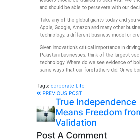
and should be able to persevere with our deci
Take any of the global giants today and you wi
Apple, Google, Amazon and many other busines
technology, a different business model or cr
Given innovation’s critical importance in driv
Pakistani businesses, think of the largest sec
technology. Where do we see evidence of bol
same ways that our forefathers did. Or we b
Tags:
corporate
Life
PREVIOUS POST
True Independence
Means Freedom fro
Validation
Post A Comment