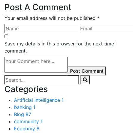
Post A Comment
Your email address will not be published *
Save my details in this browser for the next time I
comment.
Post Comment
Categories
Artificial Intelligence
1
banking
1
Blog
87
community
1
Economy
6