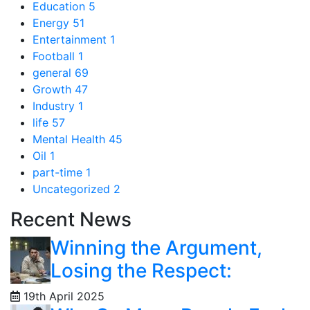
Education
5
Energy
51
Entertainment
1
Football
1
general
69
Growth
47
Industry
1
life
57
Mental Health
45
Oil
1
part-time
1
Uncategorized
2
Recent News
Winning the Argument,
Losing the Respect:
19th April 2025