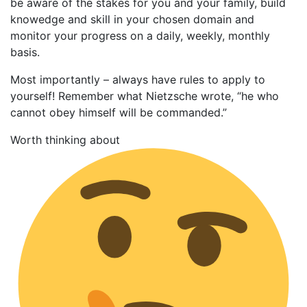
be aware of the stakes for you and your family, build
knowedge and skill in your chosen domain and
monitor your progress on a daily, weekly, monthly
basis.
Most importantly – always have rules to apply to
yourself! Remember what Nietzsche wrote, “he who
cannot obey himself will be commanded.”
Worth thinking about