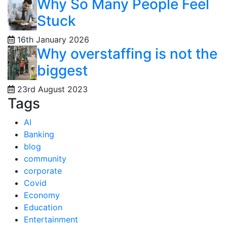
Why So Many People Feel
Stuck
16th January 2026
Why overstaffing is not the
biggest
23rd August 2023
Tags
AI
Banking
blog
community
corporate
Covid
Economy
Education
Entertainment