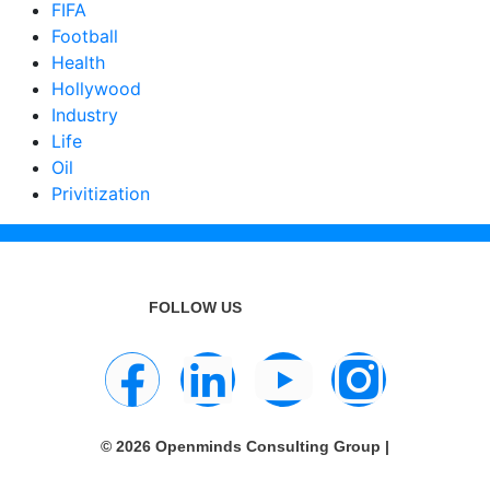
FIFA
Football
Health
Hollywood
Industry
Life
Oil
Privitization
FOLLOW US
© 2026 Openminds Consulting Group |