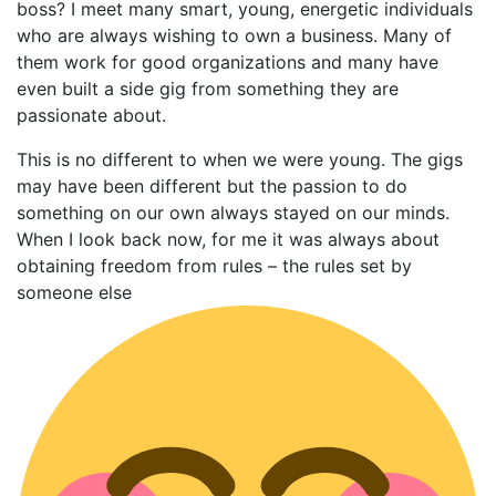
boss? I meet many smart, young, energetic individuals
who are always wishing to own a business. Many of
them work for good organizations and many have
even built a side gig from something they are
passionate about.
This is no different to when we were young. The gigs
may have been different but the passion to do
something on our own always stayed on our minds.
When I look back now, for me it was always about
obtaining freedom from rules – the rules set by
someone else