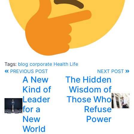
Tags:
blog
corporate
Health
Life
PREVIOUS POST
NEXT POST
A New
The Hidden
Kind of
Wisdom of
Leader
Those Who
for a
Refuse
New
Power
World