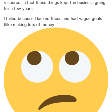
resource. In fact those things kept the business going
for a few years.
I failed because I lacked focus and had vague goals
(like making lots of money