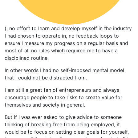
), no effort to learn and develop myself in the industry
I had chosen to operate in, no feedback loops to
ensure I measure my progress on a regular basis and
most of all no rules which required me to have a
disciplined routine.
In other words I had no self-imposed mental model
that I could not be distracted from.
I am still a great fan of entrepreneurs and always
encourage people to take risks to create value for
themselves and society in general.
But if I was ever asked to give advice to someone
thinking of breaking free from being employed, it
would be to focus on setting clear goals for yourself,