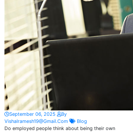
September 06, 2025
By
Vishalramesh19@gmail.com
Blog
Do employed people think about being their own