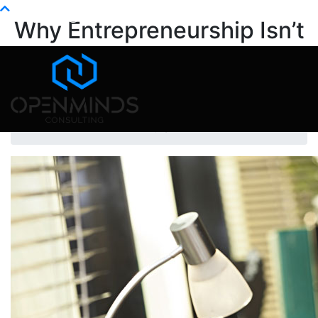
Info@openminds.pk
Why Entrepreneurship Isn’t
the Freedom You Think It Is
Home
Mental Health
Why Entrepreneurship Isn’t the Freedom You Think
It Is