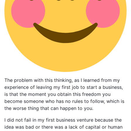
The problem with this thinking, as I learned from my
experience of leaving my first job to start a business,
is that the moment you obtain this freedom you
become someone who has no rules to follow, which is
the worse thing that can happen to you.
I did not fail in my first business venture because the
idea was bad or there was a lack of capital or human