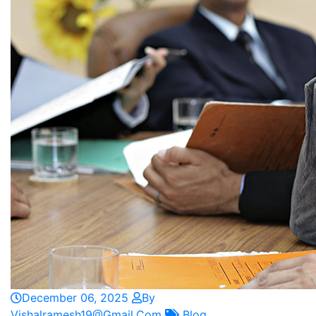
December 06, 2025
By
Vishalramesh19@gmail.com
Blog