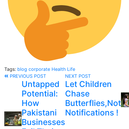
Tags:
blog
corporate
Health
Life
PREVIOUS POST
NEXT POST
Untapped
Let Children
Potential:
Chase
How
Butterflies,Not
Pakistani
Notifications !
Businesses