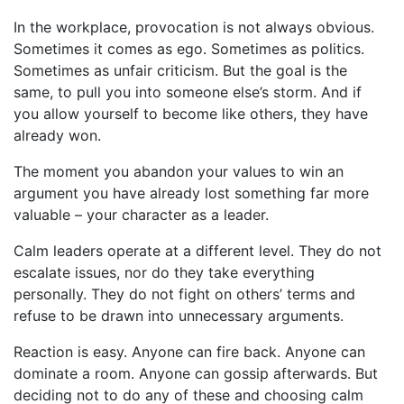
In the workplace, provocation is not always obvious.
Sometimes it comes as ego. Sometimes as politics.
Sometimes as unfair criticism. But the goal is the
same, to pull you into someone else’s storm. And if
you allow yourself to become like others, they have
already won.
The moment you abandon your values to win an
argument you have already lost something far more
valuable – your character as a leader.
Calm leaders operate at a different level. They do not
escalate issues, nor do they take everything
personally. They do not fight on others’ terms and
refuse to be drawn into unnecessary arguments.
Reaction is easy. Anyone can fire back. Anyone can
dominate a room. Anyone can gossip afterwards. But
deciding not to do any of these and choosing calm