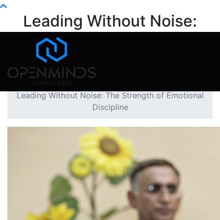
Info@openminds.pk
Leading Without Noise:
The Strength of Emotional
Discipline
Home
Mental Health
Leading Without Noise: The Strength of Emotional
Discipline