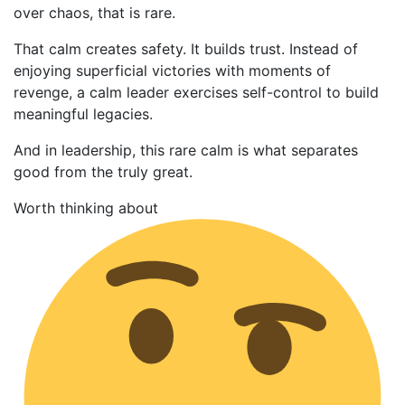
over chaos, that is rare.
That calm creates safety. It builds trust. Instead of
enjoying superficial victories with moments of
revenge, a calm leader exercises self-control to build
meaningful legacies.
And in leadership, this rare calm is what separates
good from the truly great.
Worth thinking about