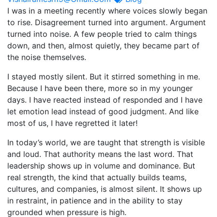
I was in a meeting recently where voices slowly began
to rise. Disagreement turned into argument. Argument
turned into noise. A few people tried to calm things
down, and then, almost quietly, they became part of
the noise themselves.
I stayed mostly silent. But it stirred something in me.
Because I have been there, more so in my younger
days. I have reacted instead of responded and I have
let emotion lead instead of good judgment. And like
most of us, I have regretted it later!
In today’s world, we are taught that strength is visible
and loud. That authority means the last word. That
leadership shows up in volume and dominance. But
real strength, the kind that actually builds teams,
cultures, and companies, is almost silent. It shows up
in restraint, in patience and in the ability to stay
grounded when pressure is high.