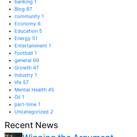
banking
1
Blog
87
community
1
Economy
6
Education
5
Energy
51
Entertainment
1
Football
1
general
69
Growth
47
Industry
1
life
57
Mental Health
45
Oil
1
part-time
1
Uncategorized
2
Recent News