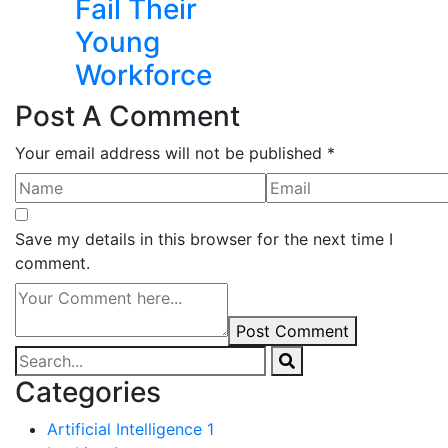
Fail Their
Young
Workforce
Post A Comment
Your email address will not be published *
Save my details in this browser for the next time I
comment.
Post Comment
Categories
Artificial Intelligence
1