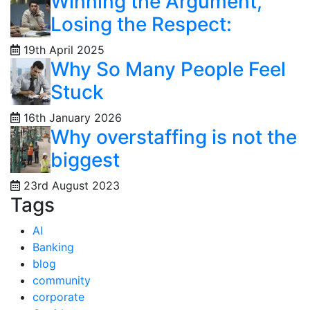
Winning the Argument,
Losing the Respect:
19th April 2025
Why So Many People Feel
Stuck
16th January 2026
Why overstaffing is not the
biggest
23rd August 2023
Tags
AI
Banking
blog
community
corporate