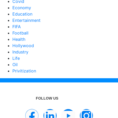
Covid
Economy
Education
Entertainment
FIFA
Football
Health
Hollywood
Industry
Life
Oil
Privitization
FOLLOW US