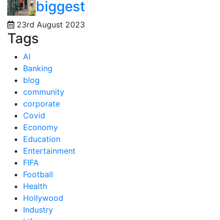
biggest
23rd August 2023
Tags
AI
Banking
blog
community
corporate
Covid
Economy
Education
Entertainment
FIFA
Football
Health
Hollywood
Industry