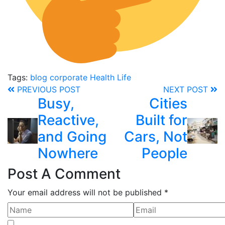
Tags:
blog
corporate
Health
Life
PREVIOUS POST
NEXT POST
Busy,
Cities
Reactive,
Built for
and Going
Cars, Not
Nowhere
People
Post A Comment
Your email address will not be published *