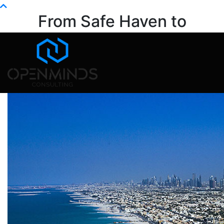
Info@openminds.pk
From Safe Haven to
Strategic Variable
Home
life
From Safe Haven to Strategic Variable