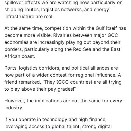
spillover effects we are watching now particularly on
shipping routes, logistics networks, and energy
infrastructure are real.
At the same time, competition within the Gulf itself has
become more visible. Rivalries between major GCC
economies are increasingly playing out beyond their
borders, particularly along the Red Sea and the East
African coast.
Ports, logistics corridors, and political alliances are
now part of a wider contest for regional influence. A
friend remarked, “They (GCC countries) are all trying
to play above their pay grades!”
However, the implications are not the same for every
industry.
If you operate in technology and high finance,
leveraging access to global talent, strong digital