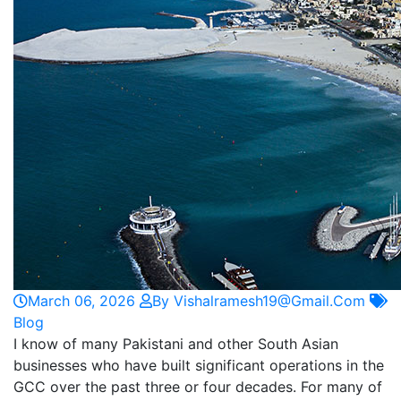
March 06, 2026
By Vishalramesh19@gmail.com
Blog
I know of many Pakistani and other South Asian
businesses who have built significant operations in the
GCC over the past three or four decades. For many of