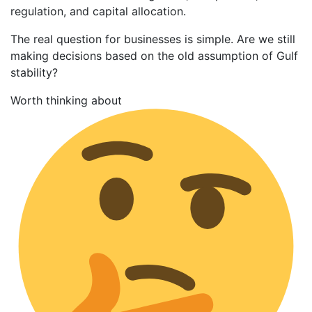
regulation, and capital allocation.
The real question for businesses is simple. Are we still
making decisions based on the old assumption of Gulf
stability?
Worth thinking about