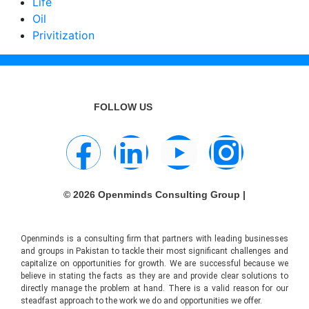
Life
Oil
Privitization
FOLLOW US
© 2026 Openminds Consulting Group |
Openminds is a consulting firm that partners with leading businesses
and groups in Pakistan to tackle their most significant challenges and
capitalize on opportunities for growth. We are successful because we
believe in stating the facts as they are and provide clear solutions to
directly manage the problem at hand. There is a valid reason for our
steadfast approach to the work we do and opportunities we offer.