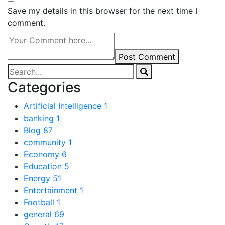
Save my details in this browser for the next time I
comment.
Post Comment
Categories
Artificial Intelligence
1
banking
1
Blog
87
community
1
Economy
6
Education
5
Energy
51
Entertainment
1
Football
1
general
69