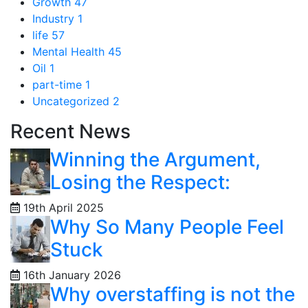
Growth
47
Industry
1
life
57
Mental Health
45
Oil
1
part-time
1
Uncategorized
2
Recent News
Winning the Argument,
Losing the Respect:
19th April 2025
Why So Many People Feel
Stuck
16th January 2026
Why overstaffing is not the