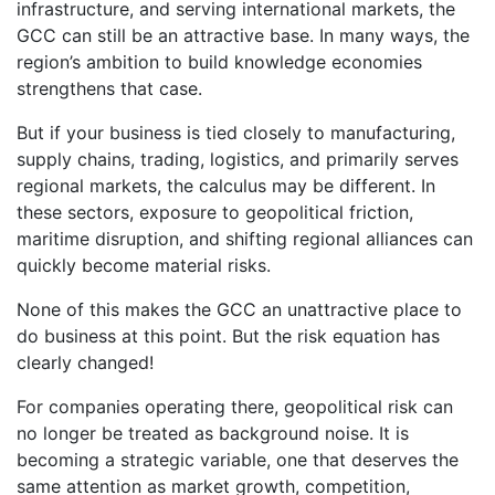
infrastructure, and serving international markets, the
GCC can still be an attractive base. In many ways, the
region’s ambition to build knowledge economies
strengthens that case.
But if your business is tied closely to manufacturing,
supply chains, trading, logistics, and primarily serves
regional markets, the calculus may be different. In
these sectors, exposure to geopolitical friction,
maritime disruption, and shifting regional alliances can
quickly become material risks.
None of this makes the GCC an unattractive place to
do business at this point. But the risk equation has
clearly changed!
For companies operating there, geopolitical risk can
no longer be treated as background noise. It is
becoming a strategic variable, one that deserves the
same attention as market growth, competition,