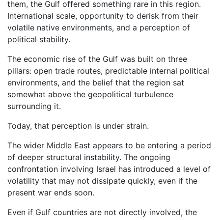
them, the Gulf offered something rare in this region.
International scale, opportunity to derisk from their
volatile native environments, and a perception of
political stability.
The economic rise of the Gulf was built on three
pillars: open trade routes, predictable internal political
environments, and the belief that the region sat
somewhat above the geopolitical turbulence
surrounding it.
Today, that perception is under strain.
The wider Middle East appears to be entering a period
of deeper structural instability. The ongoing
confrontation involving Israel has introduced a level of
volatility that may not dissipate quickly, even if the
present war ends soon.
Even if Gulf countries are not directly involved, the