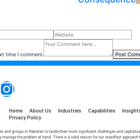
ext time I comment.
Post Com
Home
About Us
Industries
Capabilities
Insight
Privacy Policy
s and groups in Pakistan to tackle their most significant challenges and capitaliz
ctly manage the problem at hand. There is a valid reason for our steadfast approach 