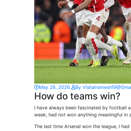
May 28, 2026
By Vishalramesh19@gma
How do teams win?
I have always been fascinated by football a
week, had not won anything meaningful in a
The last time Arsenal won the league, I had