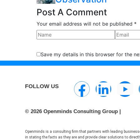
Post A Comment
Your email address will not be published *
Save my details in this browser for the n
FOLLOW US
© 2026 Openminds Consulting Group |
Openminds is a consulting firm that partners with leading businesse
in stating the facts as they are and provide clear solutions to dire