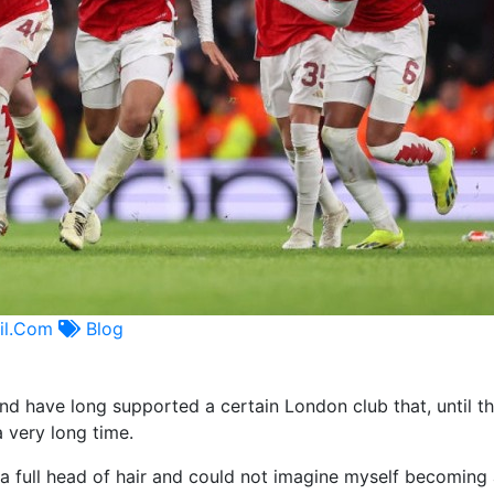
il.com
Blog
nd have long supported a certain London club that, until th
 very long time.
 a full head of hair and could not imagine myself becoming