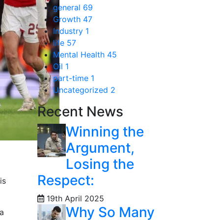
general
69
Growth
47
Industry
1
life
57
Mental Health
45
Oil
1
part-time
1
Uncategorized
2
Recent News
Winning the
Argument,
Losing the
Respect:
is
19th April 2025
Why So Many
 a