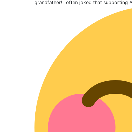
grandfather! I often joked that supporting