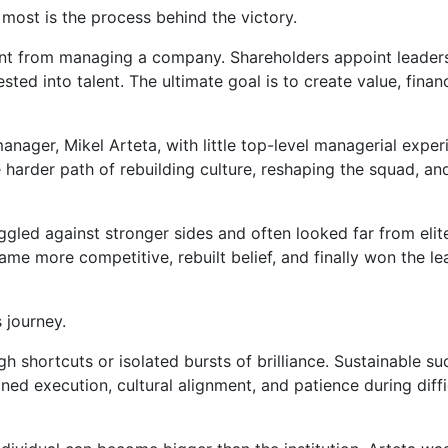
most is the process behind the victory.
rent from managing a company. Shareholders appoint leaders
ted into talent. The ultimate goal is to create value, financ
nager, Mikel Arteta, with little top-level managerial exper
e harder path of rebuilding culture, reshaping the squad, an
ggled against stronger sides and often looked far from elit
me more competitive, rebuilt belief, and finally won the l
 journey.
gh shortcuts or isolated bursts of brilliance. Sustainable s
ined execution, cultural alignment, and patience during diffi