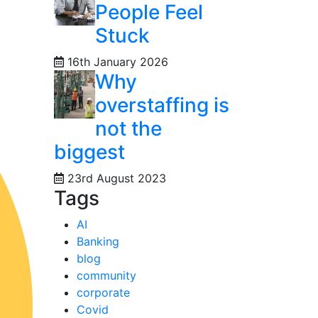
People Feel
Stuck
16th January 2026
Why
overstaffing is
not the
biggest
23rd August 2023
Tags
AI
Banking
blog
community
corporate
Covid