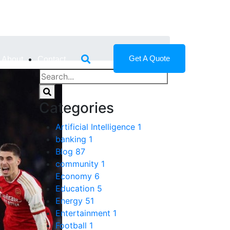
Get A Quote
About
Contact
Categories
Artificial Intelligence
1
banking
1
Blog
87
community
1
Economy
6
Education
5
Energy
51
Entertainment
1
Football
1