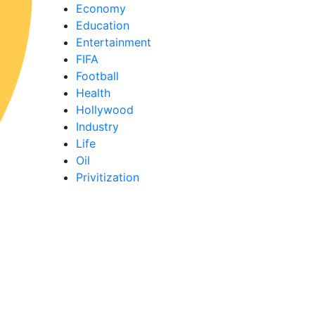
Economy
Education
Entertainment
FIFA
Football
Health
Hollywood
Industry
Life
Oil
Privitization