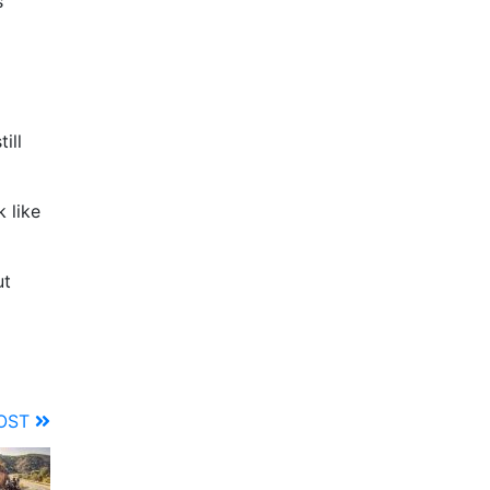
s
ill
 like
ut
POST