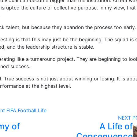
dividual can become bigger than the institution. Arteta wa
 disrupted the culture or collective purpose. In my view, that
.
ck talent, but because they abandon the process too early.
ting is that this may just be the beginning. The squad is st
, and the leadership structure is stable.
rating like a turnaround project. They are beginning to look
ained success.
. True success is not just about winning or losing. It is abo
rformance at the highest level.
nt
FIFA
Football
Life
NEXT 
my of
A Life of
Consequence