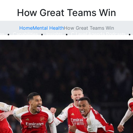
How Great Teams Win
Home
Mental Health
How Great Teams Win
ies
Capabilities
Insights
C Level Agenda Podcasts