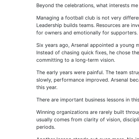
Beyond the celebrations, what interests me 
Managing a football club is not very diffe
Leadership builds teams. Resources are inves
for owners and emotionally for supporters.
Six years ago, Arsenal appointed a young ma
Instead of chasing quick fixes, he chose th
committing to a long-term vision.
The early years were painful. The team stru
slowly, performance improved. Arsenal beca
this year.
There are important business lessons in this
Winning organizations are rarely built throu
usually comes from clarity of vision, discipl
periods.