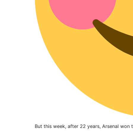
But this week, after 22 years, Arsenal won 