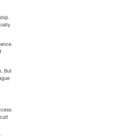
hip.
ially
ience.
d
e. But
eague
uccess
cult