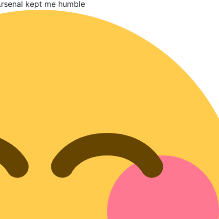
 Arsenal kept me humble