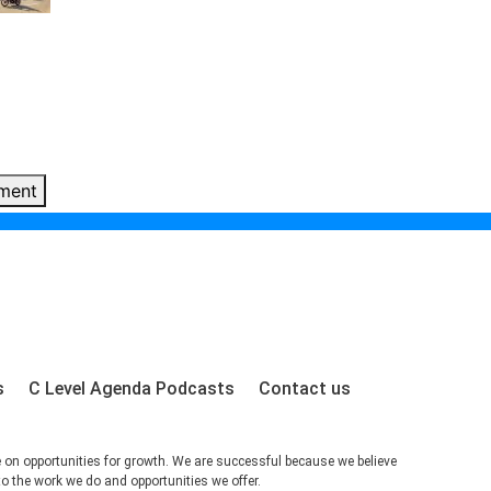
ment
s
C Level Agenda Podcasts
Contact us
e on opportunities for growth. We are successful because we believe
to the work we do and opportunities we offer.