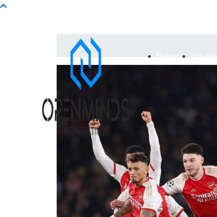
Info@openminds.pk
Home
Industr