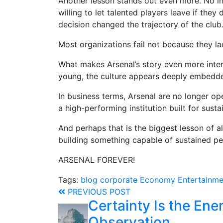
Another lesson stands out even more. No in
willing to let talented players leave if they
decision changed the trajectory of the club
Most organizations fail not because they la
What makes Arsenal’s story even more interes
young, the culture appears deeply embedded
In business terms, Arsenal are no longer ope
a high-performing institution built for sust
And perhaps that is the biggest lesson of all
building something capable of sustained pe
ARSENAL FOREVER!
Tags:
blog
corporate
Economy
Entertainme
PREVIOUS POST
Certainty Is the Ene
Observation