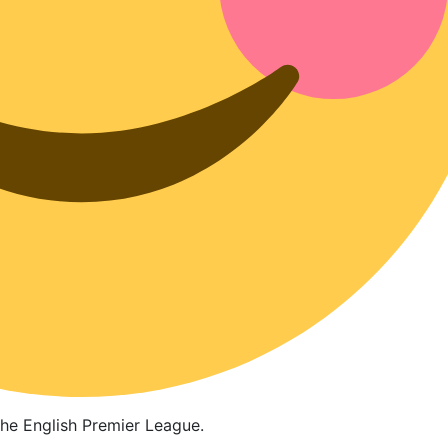
the English Premier League.