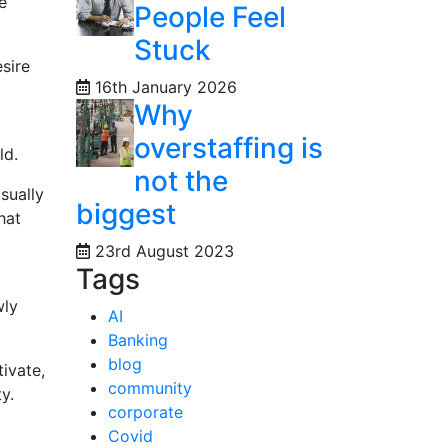
e
People Feel
Stuck
esire
16th January 2026
Why
overstaffing is
ld.
not the
sually
biggest
hat
23rd August 2023
Tags
wly
AI
Banking
blog
ivate,
community
y.
corporate
Covid