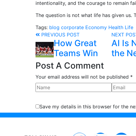
intentionality, and the courage to remain fai
The question is not what life has given us. 
Tags:
blog
corporate
Economy
Health
Life
PREVIOUS POST
NEXT PO
How Great
AI Is 
Teams Win
the Ne
Post A Comment
Your email address will not be published *
Save my details in this browser for the n