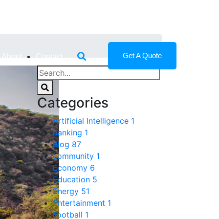
Get A Quote
About
Contact
Categories
Artificial Intelligence
1
banking
1
Blog
87
community
1
Economy
6
Education
5
Energy
51
Entertainment
1
Football
1