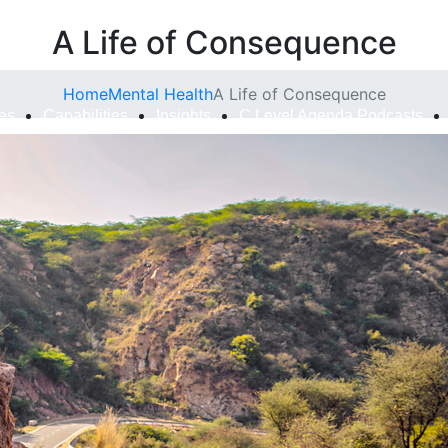
A Life of Consequence
Home
Mental Health
A Life of Consequence
ies
Capabilities
Insights
C Level Agenda Podcasts