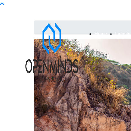
Info@openminds.pk
Home
Industr