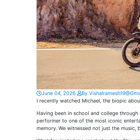
June 04, 2026
By Vishalramesh19@gma
I recently watched Michael, the biopic abou
Having been in school and college through 
performer to one of the most iconic enterta
memory. We witnessed not just the music, 