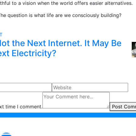
thful to a vision when the world offers easier alternatives.
The question is what life are we consciously building?
ST
Not the Next Internet. It May Be
xt Electricity?
ext time I comment.
Post Com