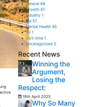
general
69
Growth
47
Industry
1
life
57
Mental Health
45
Oil
1
part-time
1
Uncategorized
2
Recent News
Winning the
Argument,
Losing the
Respect:
oung
ective
19th April 2025
Why So Many