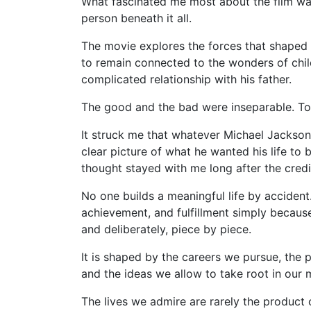
What fascinated me most about the film was
person beneath it all.
The movie explores the forces that shaped hi
to remain connected to the wonders of chil
complicated relationship with his father.
The good and the bad were inseparable. To
It struck me that whatever Michael Jackso
clear picture of what he wanted his life to b
thought stayed with me long after the credit
No one builds a meaningful life by accide
achievement, and fulfillment simply becaus
and deliberately, piece by piece.
It is shaped by the careers we pursue, the 
and the ideas we allow to take root in our 
The lives we admire are rarely the product of