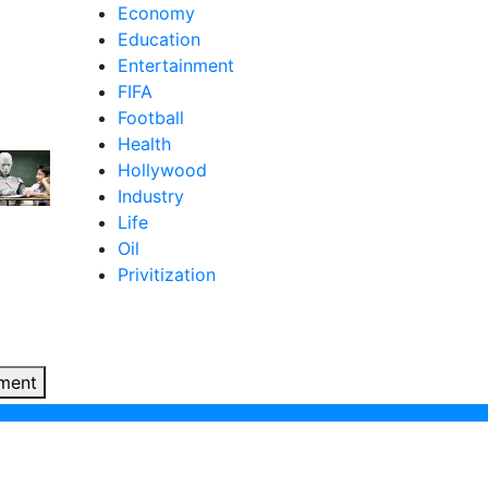
Economy
Education
Entertainment
FIFA
Football
Health
Hollywood
Industry
Life
Oil
Privitization
ment