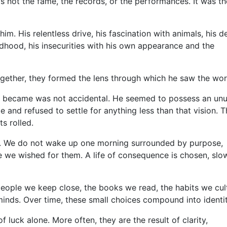
 not the fame, the records, or the performances. It was th
m. His relentless drive, his fascination with animals, his d
dhood, his insecurities with his own appearance and the
gether, they formed the lens through which he saw the wor
n became was not accidental. He seemed to possess an unu
e and refused to settle for anything less than that vision. T
s rolled.
nt. We do not wake up one morning surrounded by purpose,
e we wished for them. A life of consequence is chosen, slo
people we keep close, the books we read, the habits we cult
minds. Over time, these small choices compound into identit
 luck alone. More often, they are the result of clarity,