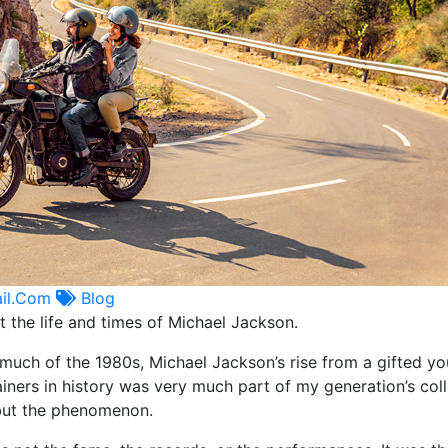
il.com
Blog
t the life and times of Michael Jackson.
much of the 1980s, Michael Jackson’s rise from a gifted y
iners in history was very much part of my generation’s coll
but the phenomenon.