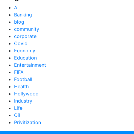
AI
Banking
blog
community
corporate
Covid
Economy
Education
Entertainment
FIFA
Football
Health
Hollywood
Industry
Life
Oil
Privitization