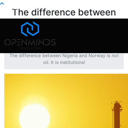
Info@openminds.pk
The difference between
Nigeria and Norway is not
oil. It is institutions!
Home
Oil
The difference between Nigeria and Norway is not
oil. It is institutions!