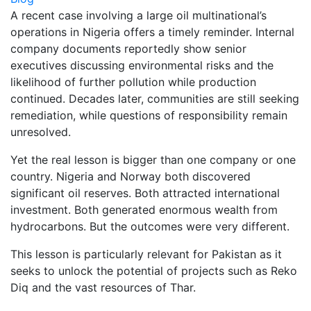
A recent case involving a large oil multinational’s
operations in Nigeria offers a timely reminder. Internal
company documents reportedly show senior
executives discussing environmental risks and the
likelihood of further pollution while production
continued. Decades later, communities are still seeking
remediation, while questions of responsibility remain
unresolved.
Yet the real lesson is bigger than one company or one
country. Nigeria and Norway both discovered
significant oil reserves. Both attracted international
investment. Both generated enormous wealth from
hydrocarbons. But the outcomes were very different.
This lesson is particularly relevant for Pakistan as it
seeks to unlock the potential of projects such as Reko
Diq and the vast resources of Thar.