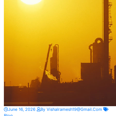
June 16, 2026
By Vishalramesh19@gmail.com
Blog