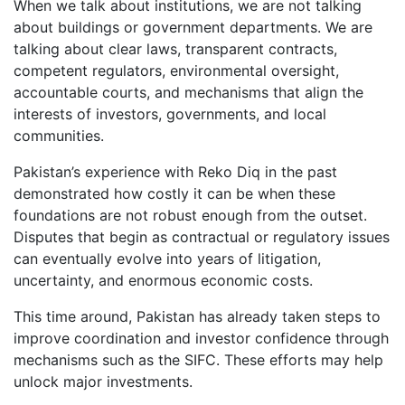
When we talk about institutions, we are not talking
about buildings or government departments. We are
talking about clear laws, transparent contracts,
competent regulators, environmental oversight,
accountable courts, and mechanisms that align the
interests of investors, governments, and local
communities.
Pakistan’s experience with Reko Diq in the past
demonstrated how costly it can be when these
foundations are not robust enough from the outset.
Disputes that begin as contractual or regulatory issues
can eventually evolve into years of litigation,
uncertainty, and enormous economic costs.
This time around, Pakistan has already taken steps to
improve coordination and investor confidence through
mechanisms such as the SIFC. These efforts may help
unlock major investments.