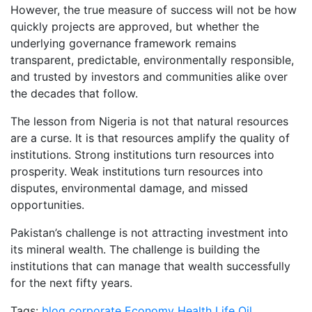
However, the true measure of success will not be how
quickly projects are approved, but whether the
underlying governance framework remains
transparent, predictable, environmentally responsible,
and trusted by investors and communities alike over
the decades that follow.
The lesson from Nigeria is not that natural resources
are a curse. It is that resources amplify the quality of
institutions. Strong institutions turn resources into
prosperity. Weak institutions turn resources into
disputes, environmental damage, and missed
opportunities.
Pakistan’s challenge is not attracting investment into
its mineral wealth. The challenge is building the
institutions that can manage that wealth successfully
for the next fifty years.
Tags:
blog
corporate
Economy
Health
Life
Oil