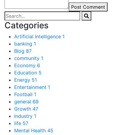
Post Comment
Categories
Artificial Intelligence
1
banking
1
Blog
87
community
1
Economy
6
Education
5
Energy
51
Entertainment
1
Football
1
general
69
Growth
47
Industry
1
life
57
Mental Health
45