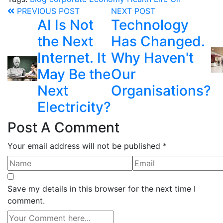
PREVIOUS POST
NEXT POST
AI Is Not
Technology
the Next
Has Changed.
Internet. It
Why Haven't
May Be the
Our
Next
Organisations?
Electricity?
Post A Comment
Your email address will not be published *
Save my details in this browser for the next time I
comment.