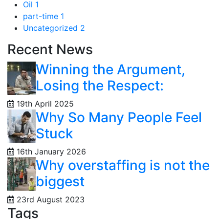
Oil
1
part-time
1
Uncategorized
2
Recent News
Winning the Argument,
Losing the Respect:
19th April 2025
Why So Many People Feel
Stuck
16th January 2026
Why overstaffing is not the
biggest
23rd August 2023
Tags