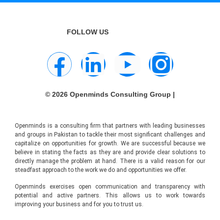
FOLLOW US
© 2026 Openminds Consulting Group |
Openminds is a consulting firm that partners with leading businesses
and groups in Pakistan to tackle their most significant challenges and
capitalize on opportunities for growth. We are successful because we
believe in stating the facts as they are and provide clear solutions to
directly manage the problem at hand. There is a valid reason for our
steadfast approach to the work we do and opportunities we offer.
Openminds exercises open communication and transparency with
potential and active partners. This allows us to work towards
improving your business and for you to trust us.