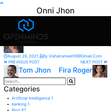
Info@openminds.pk
Onni Jhon
Home
Testimonials
Onni Jhon
August 26, 2021
By Vishalramesh19@gmail.com
PREVIOUS POST
NEXT POST
Tom Jhon
Fira Roger
Categories
Artificial Intelligence
1
banking
1
Blog
87