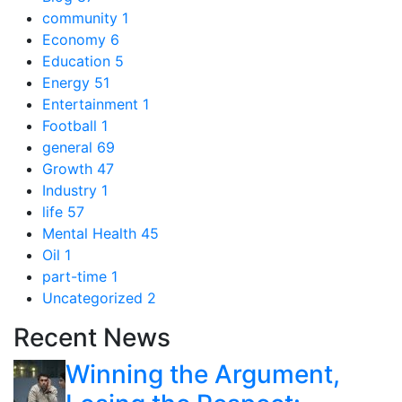
community
1
Economy
6
Education
5
Energy
51
Entertainment
1
Football
1
general
69
Growth
47
Industry
1
life
57
Mental Health
45
Oil
1
part-time
1
Uncategorized
2
Recent News
Winning the Argument,