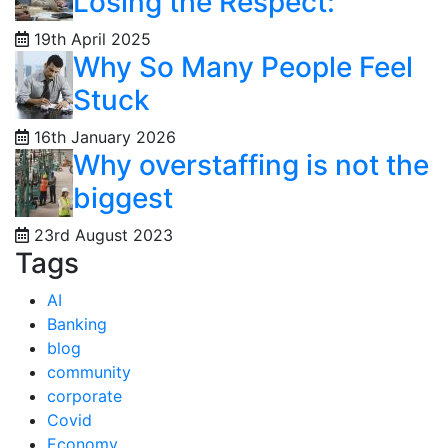
Losing the Respect:
19th April 2025
Why So Many People Feel
Stuck
16th January 2026
Why overstaffing is not the
biggest
23rd August 2023
Tags
AI
Banking
blog
community
corporate
Covid
Economy