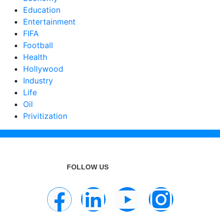
Education
Entertainment
FIFA
Football
Health
Hollywood
Industry
Life
Oil
Privitization
FOLLOW US