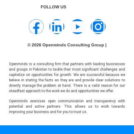
FOLLOW US
© 2026 Openminds Consulting Group |
Openminds is a consulting firm that partners with leading businesses
and groups in Pakistan to tackle their most significant challenges and
capitalize on opportunities for growth. We are successful because we
believe in stating the facts as they are and provide clear solutions to
directly manage the problem at hand. There is a valid reason for our
steadfast approach to the work we do and opportunities we offer.
Openminds exercises open communication and transparency with
potential and active partners. This allows us to work towards
improving your business and for you to trust us.