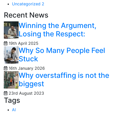
Uncategorized
2
Recent News
Winning the Argument,
Losing the Respect:
19th April 2025
Why So Many People Feel
Stuck
16th January 2026
Why overstaffing is not the
biggest
23rd August 2023
Tags
AI