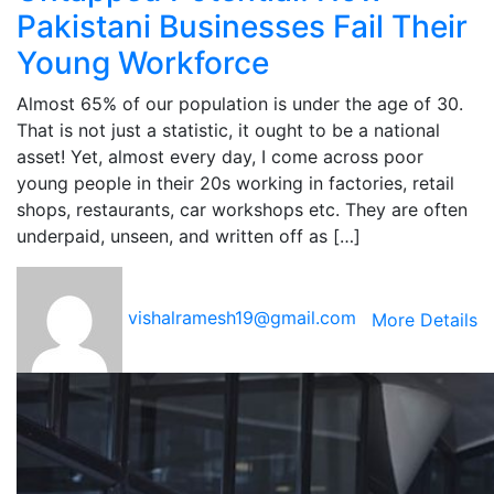
Pakistani Businesses Fail Their
Young Workforce
Almost 65% of our population is under the age of 30.
That is not just a statistic, it ought to be a national
asset! Yet, almost every day, I come across poor
young people in their 20s working in factories, retail
shops, restaurants, car workshops etc. They are often
underpaid, unseen, and written off as […]
vishalramesh19@gmail.com
More Details