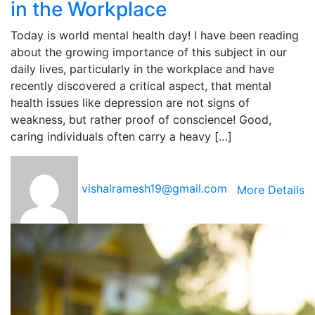
in the Workplace
Today is world mental health day! I have been reading
about the growing importance of this subject in our
daily lives, particularly in the workplace and have
recently discovered a critical aspect, that mental
health issues like depression are not signs of
weakness, but rather proof of conscience! Good,
caring individuals often carry a heavy […]
vishalramesh19@gmail.com
More Details