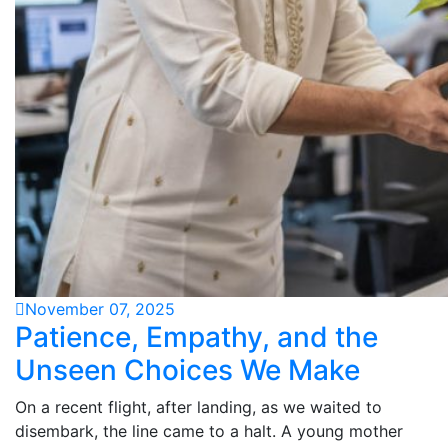
November 07, 2025
Patience, Empathy, and the
Unseen Choices We Make
On a recent flight, after landing, as we waited to
disembark, the line came to a halt. A young mother