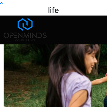
Info@openminds.pk
life