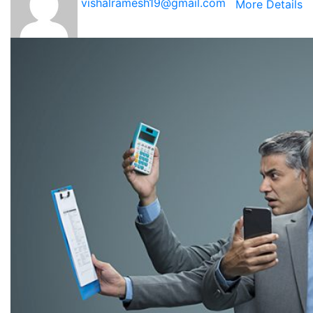
vishalramesh19@gmail.com
More Details