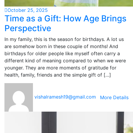
October 25, 2025
Time as a Gift: How Age Brings
Perspective
In my family, this is the season for birthdays. A lot us
are somehow born in these couple of months! And
birthdays for older people like myself often carry a
different kind of meaning compared to when we were
younger. They are more moments of gratitude for
health, family, friends and the simple gift of […]
vishalramesh19@gmail.com
More Details