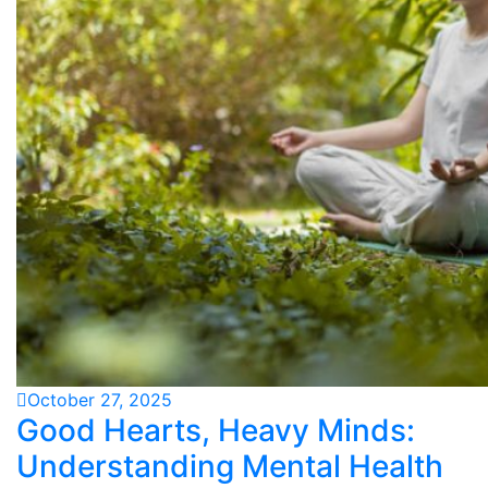
October 27, 2025
Good Hearts, Heavy Minds:
Understanding Mental Health