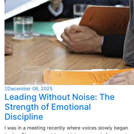
December 06, 2025
Leading Without Noise: The
Strength of Emotional
Discipline
I was in a meeting recently where voices slowly began