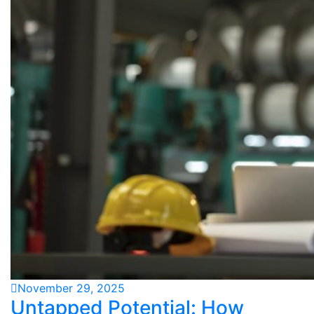
November 29, 2025
Untapped Potential: How