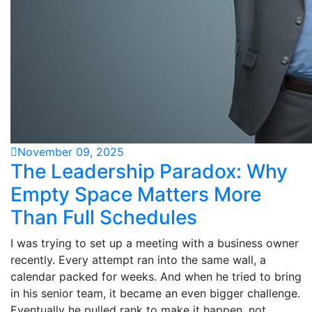
November 09, 2025
The Leadership Paradox: Why
Empty Space Matters More
Than Full Schedules
I was trying to set up a meeting with a business owner
recently. Every attempt ran into the same wall, a
calendar packed for weeks. And when he tried to bring
in his senior team, it became an even bigger challenge.
Eventually he pulled rank to make it happen, not