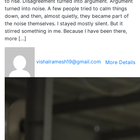
to rise. Disagreement turned into argument. Argument
turned into noise. A few people tried to calm things
down, and then, almost quietly, they became part of
the noise themselves. I stayed mostly silent. But it
stirred something in me. Because I have been there,
more […]
vishalramesh19@gmail.com
More Details