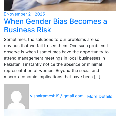
November 21, 2025
When Gender Bias Becomes a
Business Risk
Sometimes, the solutions to our problems are so
obvious that we fail to see them. One such problem I
observe is when I sometimes have the opportunity to
attend management meetings in local businesses in
Pakistan. I instantly notice the absence or minimal
representation of women. Beyond the social and
macro-economic implications that have been […]
vishalramesh19@gmail.com
More Details