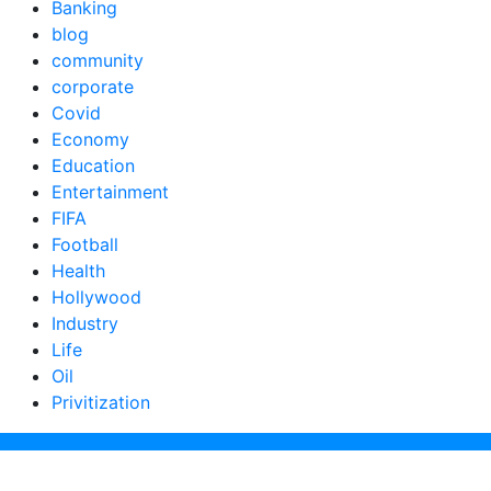
Banking
blog
community
corporate
Covid
Economy
Education
Entertainment
FIFA
Football
Health
Hollywood
Industry
Life
Oil
Privitization