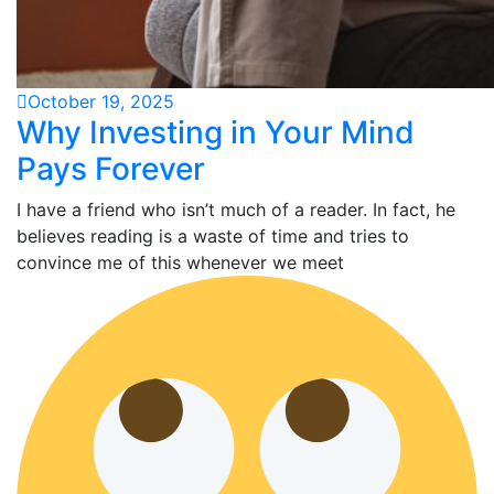
October 19, 2025
Why Investing in Your Mind
Pays Forever
I have a friend who isn’t much of a reader. In fact, he
believes reading is a waste of time and tries to
convince me of this whenever we meet