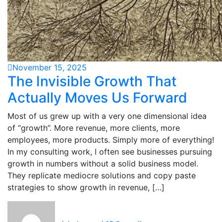
November 15, 2025
The Invisible Growth That
Actually Moves Us Forward
Most of us grew up with a very one dimensional idea
of “growth”. More revenue, more clients, more
employees, more products. Simply more of everything!
In my consulting work, I often see businesses pursuing
growth in numbers without a solid business model.
They replicate mediocre solutions and copy paste
strategies to show growth in revenue, […]