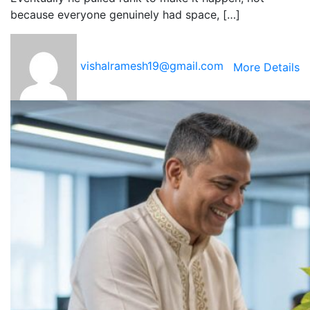
because everyone genuinely had space, […]
vishalramesh19@gmail.com
More Details