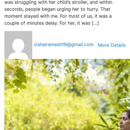
was struggling with her child’s stroller, and within
seconds, people began urging her to hurry. That
moment stayed with me. For most of us, it was a
couple of minutes delay. For her, it was […]
vishalramesh19@gmail.com
More Details