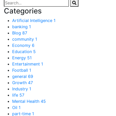
Categories
Artificial Intelligence
1
banking
1
Blog
87
community
1
Economy
6
Education
5
Energy
51
Entertainment
1
Football
1
general
69
Growth
47
Industry
1
life
57
Mental Health
45
Oil
1
part-time
1