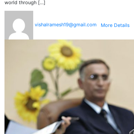
world through […]
vishalramesh19@gmail.com
More Details