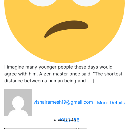
I imagine many younger people these days would
agree with him. A zen master once said, “The shortest
distance between a human being and […]
vishalramesh19@gmail.com
More Details
1
2
3
4
5
6