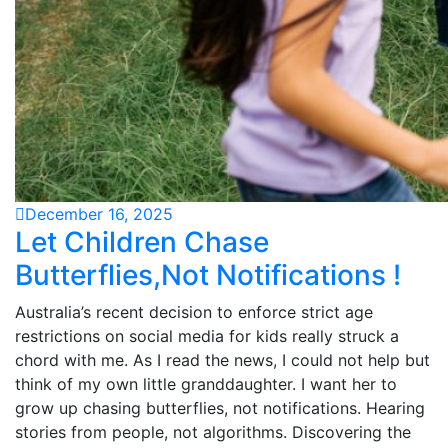
December 16, 2025
Let Children Chase
Butterflies,Not Notifications !
Australia’s recent decision to enforce strict age
restrictions on social media for kids really struck a
chord with me. As I read the news, I could not help but
think of my own little granddaughter. I want her to
grow up chasing butterflies, not notifications. Hearing
stories from people, not algorithms. Discovering the