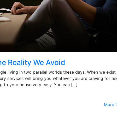
he Reality We Avoid
uggle living in two parallel worlds these days. When we exist 
very services will bring you whatever you are craving for an
g to your house very easy. You can […]
More D