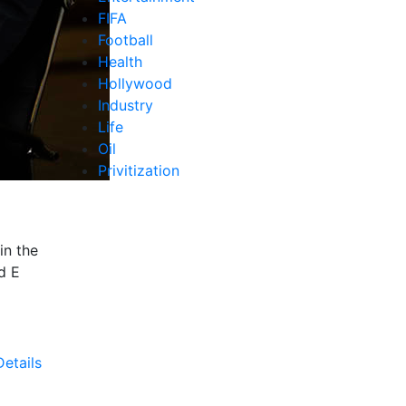
FIFA
Football
Health
Hollywood
Industry
Life
Oil
Privitization
in the
d E
etails