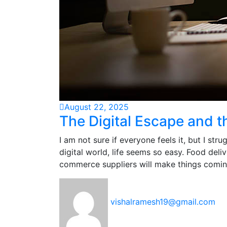
August 22, 2025
The Digital Escape and t
I am not sure if everyone feels it, but I str
digital world, life seems so easy. Food deli
commerce suppliers will make things comin
vishalramesh19@gmail.com