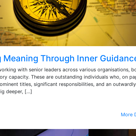
g Meaning Through Inner Guidanc
working with senior leaders across various organisations, bo
ory capacity. These are outstanding individuals who, on pa
rominent titles, significant responsibilities, and an outwardly
ig deeper, […]
More D