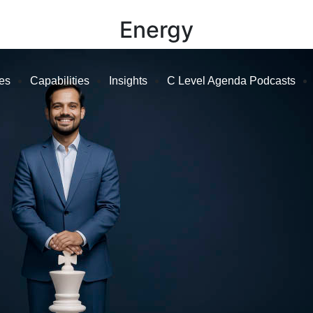
Energy
ies
Capabilities
Insights
C Level Agenda Podcasts