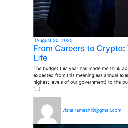
August 20, 2025
From Careers to Crypto: 
Life
The budget this year has made me think abo
expected from this meaningless annual exer
highest levels of our government) to the pur
[…]
vishalramesh19@gmail.com