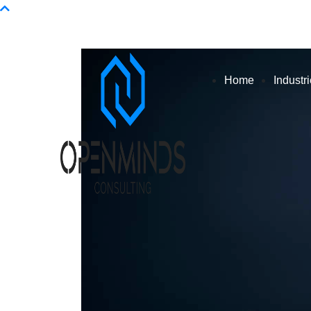
Info@openminds.pk
Home
Industr