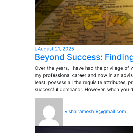
August 21, 2025
Beyond Success: Findin
Over the years, I have had the privilege of 
my professional career and now in an advis
least, possess all the requisite attributes; p
successful demeanor. However, when you d
vishalramesh19@gmail.com