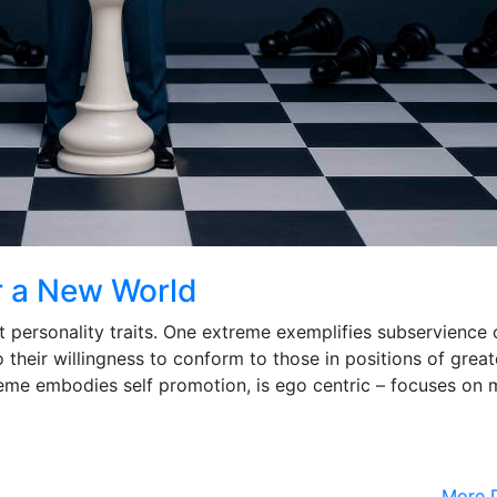
r a New World
ct personality traits. One extreme exemplifies subservience 
 their willingness to conform to those in positions of great
reme embodies self promotion, is ego centric – focuses on 
More D