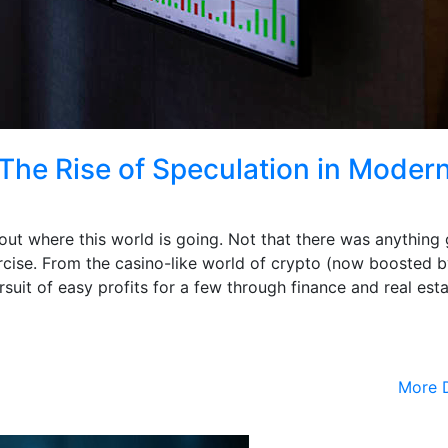
The Rise of Speculation in Moder
ut where this world is going. Not that there was anything
cise. From the casino-like world of crypto (now boosted b
suit of easy profits for a few through finance and real esta
More D