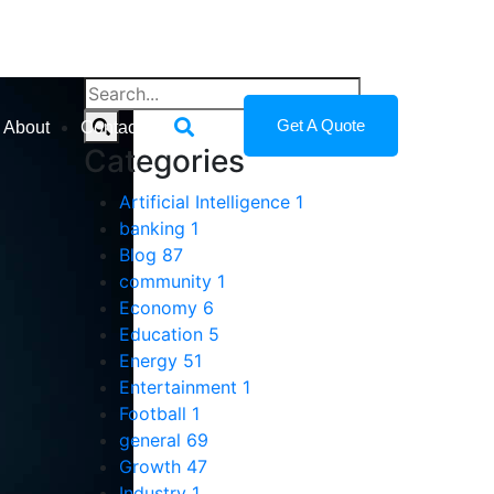
Get A Quote
About
Contact
Categories
Artificial Intelligence
1
banking
1
Blog
87
community
1
Economy
6
Education
5
Energy
51
Entertainment
1
Football
1
general
69
Growth
47
Industry
1