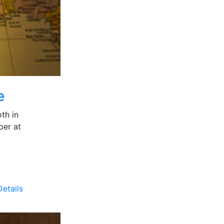
e
th in
per at
etails