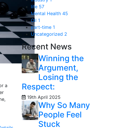
life
57
Mental Health
45
Oil
1
part-time
1
Uncategorized
2
Recent News
Winning the
Argument,
Losing the
Respect:
or a
er
19th April 2025
me,
Why So Many
People Feel
Stuck
etails