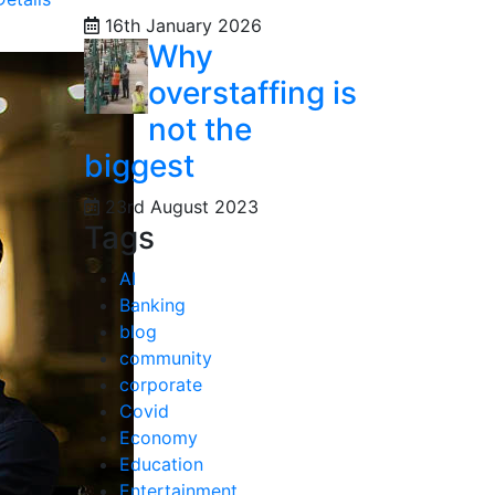
16th January 2026
Why
overstaffing is
not the
biggest
23rd August 2023
Tags
AI
Banking
blog
community
corporate
Covid
Economy
Education
Entertainment