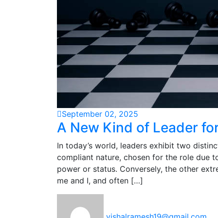
September 02, 2025
A New Kind of Leader fo
In today’s world, leaders exhibit two distin
compliant nature, chosen for the role due to
power or status. Conversely, the other ext
me and I, and often […]
vishalramesh19@gmail.com