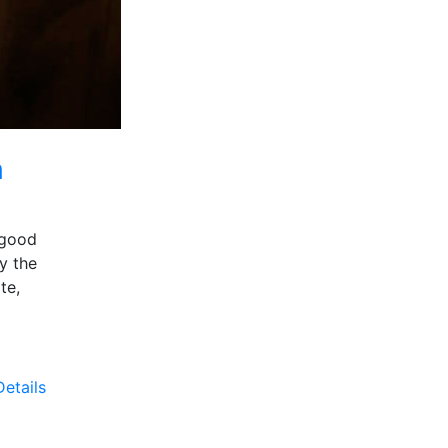
n
 good
y the
te,
etails