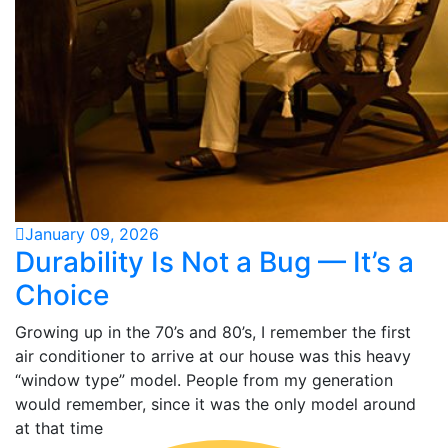
January 09, 2026
Durability Is Not a Bug — It’s a
Choice
Growing up in the 70’s and 80’s, I remember the first
air conditioner to arrive at our house was this heavy
“window type” model. People from my generation
would remember, since it was the only model around
at that time