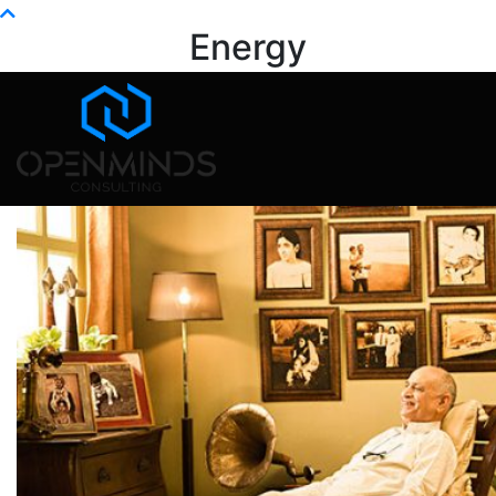
Info@openminds.pk
Energy