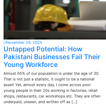
November 29, 2025
Untapped Potential: How
Pakistani Businesses Fail Their
Young Workforce
Almost 65% of our population is under the age of 30.
That is not just a statistic, it ought to be a national
asset! Yet, almost every day, I come across poor
young people in their 20s working in factories, retail
shops, restaurants, car workshops etc. They are often
underpaid, unseen, and written off as […]