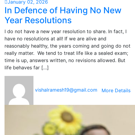
January 02, 2026
In Defence of Having No New
Year Resolutions
I do not have a new year resolution to share. In fact, I
have no resolutions at all! If we are alive and
reasonably healthy, the years coming and going do not
really matter. We tend to treat life like a sealed exam;
time is up, answers written, no revisions allowed. But
life behaves far […]
vishalramesh19@gmail.com
More Details