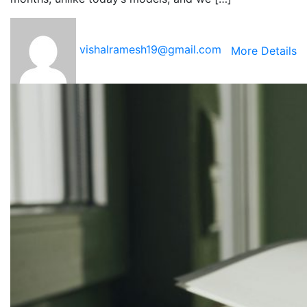
vishalramesh19@gmail.com
More Details