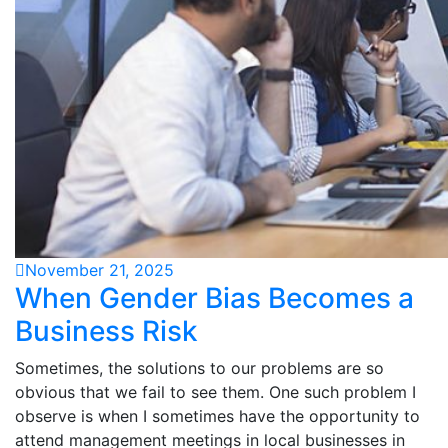
November 21, 2025
When Gender Bias Becomes a
Business Risk
Sometimes, the solutions to our problems are so
obvious that we fail to see them. One such problem I
observe is when I sometimes have the opportunity to
attend management meetings in local businesses in