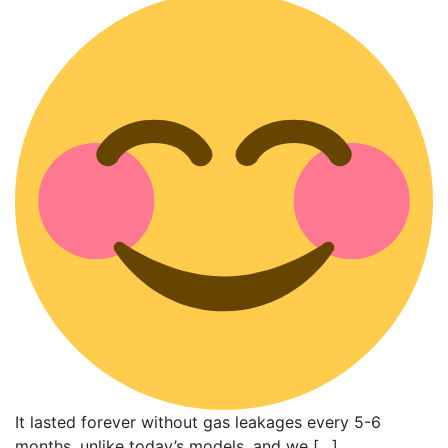
It lasted forever without gas leakages every 5-6
months, unlike today’s models, and we […]