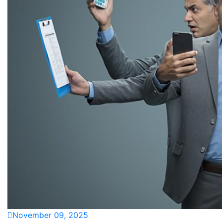
November 09, 2025