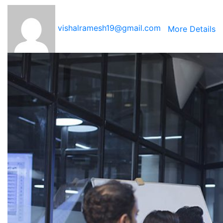
vishalramesh19@gmail.com
More Details