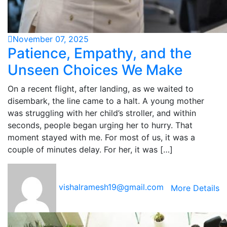
November 07, 2025
Patience, Empathy, and the
Unseen Choices We Make
On a recent flight, after landing, as we waited to
disembark, the line came to a halt. A young mother
was struggling with her child’s stroller, and within
seconds, people began urging her to hurry. That
moment stayed with me. For most of us, it was a
couple of minutes delay. For her, it was […]
vishalramesh19@gmail.com
More Details