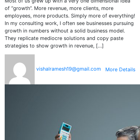
Most of us grew up with a very one dimensional idea
of “growth”. More revenue, more clients, more
employees, more products. Simply more of everything!
In my consulting work, I often see businesses pursuing
growth in numbers without a solid business model.
They replicate mediocre solutions and copy paste
strategies to show growth in revenue, […]
vishalramesh19@gmail.com
More Details