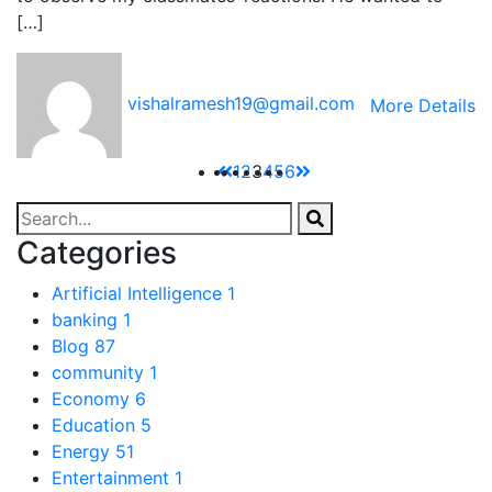
[…]
vishalramesh19@gmail.com
More Details
1
2
3
4
5
6
Categories
Artificial Intelligence
1
banking
1
Blog
87
community
1
Economy
6
Education
5
Energy
51
Entertainment
1