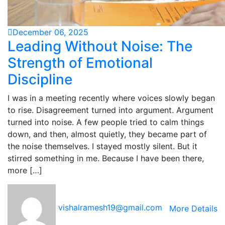
December 06, 2025
Leading Without Noise: The
Strength of Emotional
Discipline
I was in a meeting recently where voices slowly began
to rise. Disagreement turned into argument. Argument
turned into noise. A few people tried to calm things
down, and then, almost quietly, they became part of
the noise themselves. I stayed mostly silent. But it
stirred something in me. Because I have been there,
more […]
vishalramesh19@gmail.com
More Details