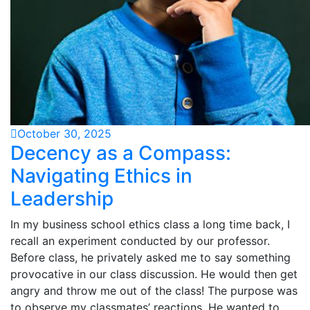
October 30, 2025
Decency as a Compass:
Navigating Ethics in
Leadership
In my business school ethics class a long time back, I
recall an experiment conducted by our professor.
Before class, he privately asked me to say something
provocative in our class discussion. He would then get
angry and throw me out of the class! The purpose was
to observe my classmates’ reactions. He wanted to