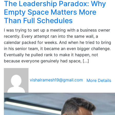
The Leadership Paradox: Why
Empty Space Matters More
Than Full Schedules
I was trying to set up a meeting with a business owner
recently. Every attempt ran into the same wall, a
calendar packed for weeks. And when he tried to bring
in his senior team, it became an even bigger challenge.
Eventually he pulled rank to make it happen, not
because everyone genuinely had space, […]
vishalramesh19@gmail.com
More Details