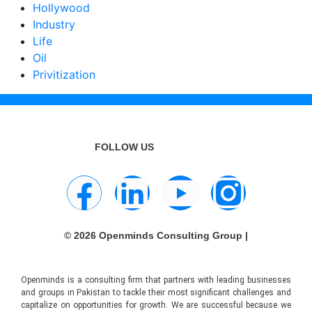
Hollywood
Industry
Life
Oil
Privitization
FOLLOW US
© 2026 Openminds Consulting Group |
Openminds is a consulting firm that partners with leading businesses
and groups in Pakistan to tackle their most significant challenges and
capitalize on opportunities for growth. We are successful because we