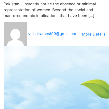
Pakistan. I instantly notice the absence or minimal
representation of women. Beyond the social and
macro-economic implications that have been […]
vishalramesh19@gmail.com
More Details