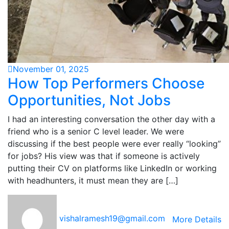
November 01, 2025
How Top Performers Choose
Opportunities, Not Jobs
I had an interesting conversation the other day with a
friend who is a senior C level leader. We were
discussing if the best people were ever really “looking”
for jobs? His view was that if someone is actively
putting their CV on platforms like LinkedIn or working
with headhunters, it must mean they are […]
vishalramesh19@gmail.com
More Details