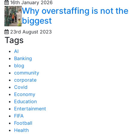
16th January 2026
Why overstaffing is not the
biggest
23rd August 2023
Tags
AI
Banking
blog
community
corporate
Covid
Economy
Education
Entertainment
FIFA
Football
Health