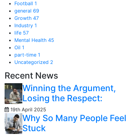
Football
1
general
69
Growth
47
Industry
1
life
57
Mental Health
45
Oil
1
part-time
1
Uncategorized
2
Recent News
Winning the Argument,
Losing the Respect:
19th April 2025
Why So Many People Feel
Stuck