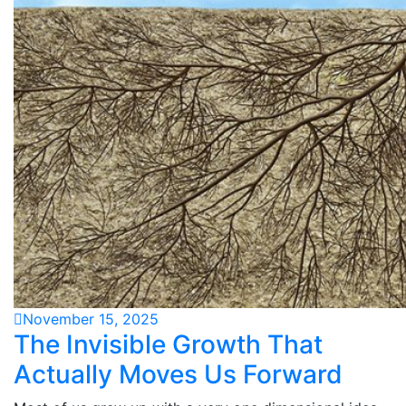
November 15, 2025
The Invisible Growth That
Actually Moves Us Forward